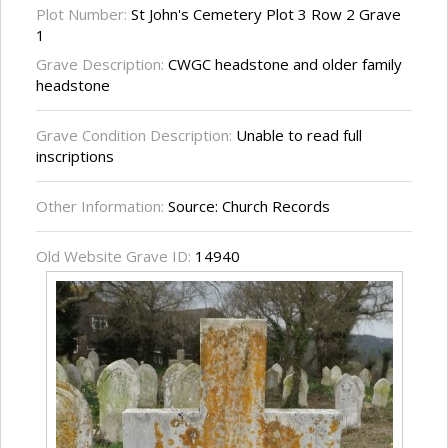
Plot Number:
St John's Cemetery Plot 3 Row 2 Grave
1
Grave Description:
CWGC headstone and older family
headstone
Grave Condition Description:
Unable to read full
inscriptions
Other Information:
Source: Church Records
Old Website Grave ID:
14940