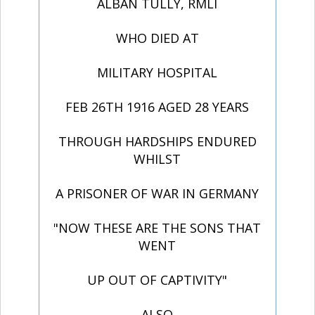
ALBAN TULLY, RMLI
WHO DIED AT
MILITARY HOSPITAL
FEB 26TH 1916 AGED 28 YEARS
THROUGH HARDSHIPS ENDURED
WHILST
A PRISONER OF WAR IN GERMANY
"NOW THESE ARE THE SONS THAT
WENT
UP OUT OF CAPTIVITY"
ALSO