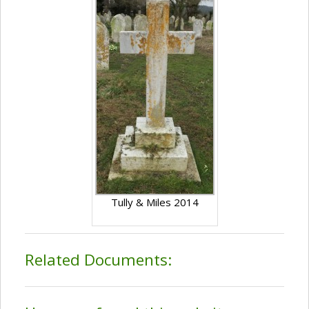
Tully & Miles 2014
Related Documents: