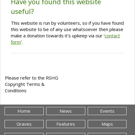
Have you found this website
useful?
This website is run by volunteers, so if you have found
this website to be of any use whatsoever then please
make a donation towards it's upkeep via our '
contact
form
'.
Please refer to the RSHG
Copyright Terms &
Conditions
Home
News
Events
Graves
Features
Maps