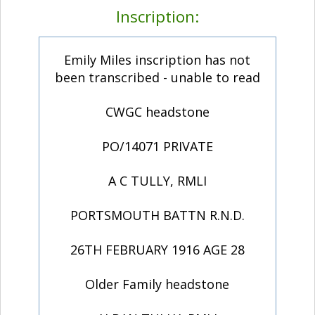
Inscription:
Emily Miles inscription has not
been transcribed - unable to read
CWGC headstone
PO/14071 PRIVATE
A C TULLY, RMLI
PORTSMOUTH BATTN R.N.D.
26TH FEBRUARY 1916 AGE 28
Older Family headstone