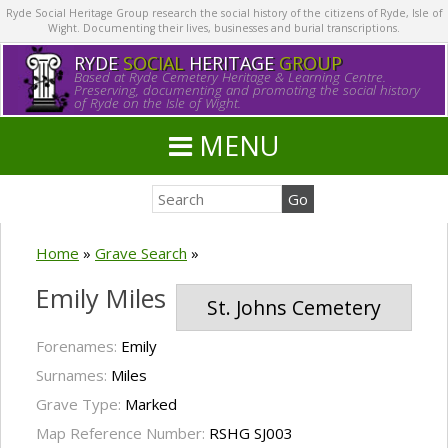
Ryde Social Heritage Group research the social history of the citizens of Ryde, Isle of
Wight. Documenting their lives, businesses and burial transcriptions.
RYDE
SOCIAL
HERITAGE
GROUP
Based at Ryde Cemetery Heritage & Learning Centre.
Preserving, documenting and promoting the social history
of Ryde on the Isle of Wight.
MENU
Home
»
Grave Search
»
Emily Miles
St. Johns Cemetery
Forenames:
Emily
Surnames:
Miles
Grave Type:
Marked
Map Reference Number:
RSHG SJ003