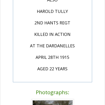
HAROLD TULLY
2ND HANTS REGT
KILLED IN ACTION
AT THE DARDANELLES
APRIL 28TH 1915
AGED 22 YEARS
Photographs: