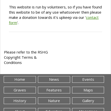
This website is run by volunteers, so if you have found
this website to be of any use whatsoever then please
make a donation towards it's upkeep via our '
contact
form
'.
Please refer to the RSHG
Copyright Terms &
Conditions
Home
News
Events
Graves
Features
Maps
History
Nature
Gallery