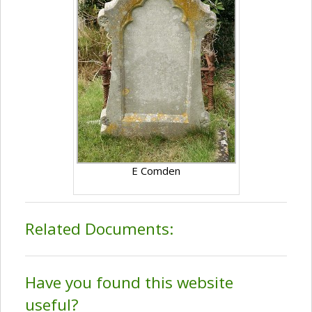
E Comden
Related Documents:
Have you found this website
useful?