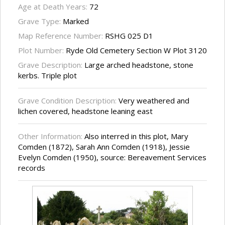
Age at Death Years:
72
Grave Type:
Marked
Map Reference Number:
RSHG 025 D1
Plot Number:
Ryde Old Cemetery Section W Plot 3120
Grave Description:
Large arched headstone, stone
kerbs. Triple plot
Grave Condition Description:
Very weathered and
lichen covered, headstone leaning east
Other Information:
Also interred in this plot, Mary
Comden (1872), Sarah Ann Comden (1918), Jessie
Evelyn Comden (1950), source: Bereavement Services
records