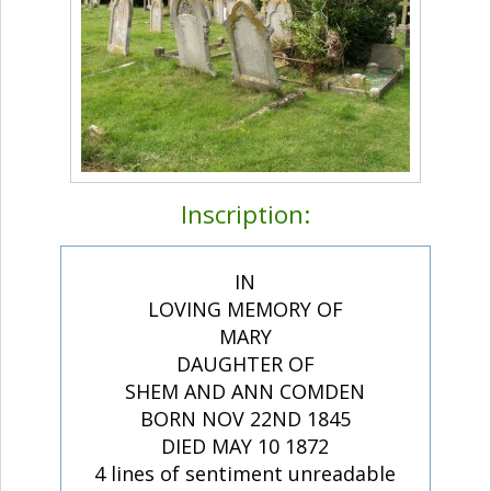
Inscription:
IN
LOVING MEMORY OF
MARY
DAUGHTER OF
SHEM AND ANN COMDEN
BORN NOV 22ND 1845
DIED MAY 10 1872
4 lines of sentiment unreadable