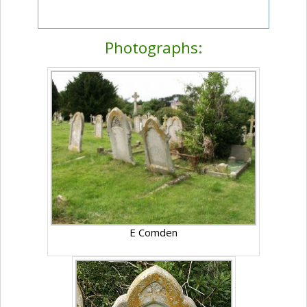
Photographs:
E Comden