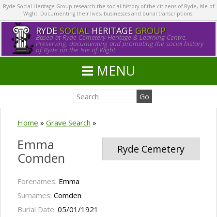
Ryde Social Heritage Group research the social history of the citizens of Ryde, Isle of
Wight. Documenting their lives, businesses and burial transcriptions.
RYDE
SOCIAL
HERITAGE
GROUP
Based at Ryde Cemetery Heritage & Learning Centre.
Preserving, documenting and promoting the social history
of Ryde on the Isle of Wight.
MENU
Home
»
Grave Search
»
Emma
Ryde Cemetery
Comden
Forenames:
Emma
Surnames:
Comden
Burial Date:
05/01/1921