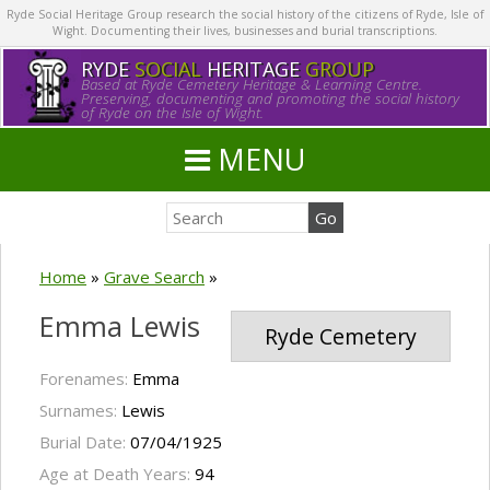
Ryde Social Heritage Group research the social history of the citizens of Ryde, Isle of
Wight. Documenting their lives, businesses and burial transcriptions.
RYDE
SOCIAL
HERITAGE
GROUP
Based at Ryde Cemetery Heritage & Learning Centre.
Preserving, documenting and promoting the social history
of Ryde on the Isle of Wight.
MENU
Home
»
Grave Search
»
Emma Lewis
Ryde Cemetery
Forenames:
Emma
Surnames:
Lewis
Burial Date:
07/04/1925
Age at Death Years:
94