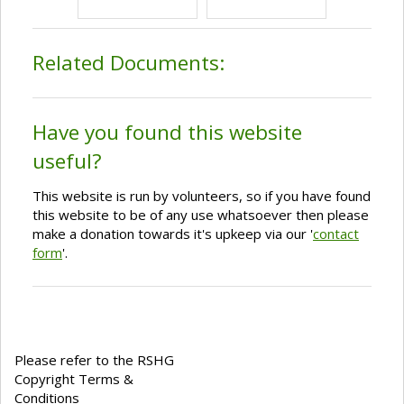
Related Documents:
Have you found this website
useful?
This website is run by volunteers, so if you have found
this website to be of any use whatsoever then please
make a donation towards it's upkeep via our '
contact
form
'.
Please refer to the RSHG
Copyright Terms &
Conditions