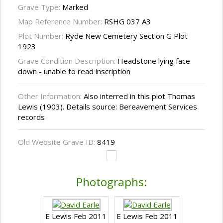
Grave Type:
Marked
Map Reference Number:
RSHG 037 A3
Plot Number:
Ryde New Cemetery Section G Plot
1923
Grave Condition Description:
Headstone lying face
down - unable to read inscription
Other Information:
Also interred in this plot Thomas
Lewis (1903). Details source: Bereavement Services
records
Old Website Grave ID:
8419
Photographs:
E Lewis Feb 2011
E Lewis Feb 2011