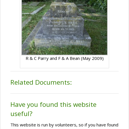
R & C Parry and F & A Bean (May 2009)
Related Documents:
Have you found this website
useful?
This website is run by volunteers, so if you have found