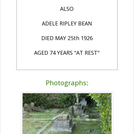
ALSO
ADELE RIPLEY BEAN
DIED MAY 25th 1926
AGED 74 YEARS "AT REST"
Photographs: