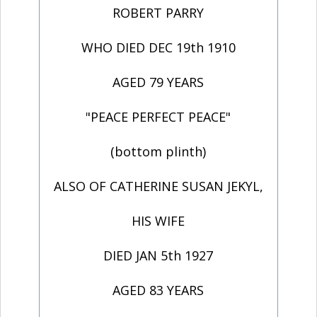
ROBERT PARRY
WHO DIED DEC 19th 1910
AGED 79 YEARS
"PEACE PERFECT PEACE"
(bottom plinth)
ALSO OF CATHERINE SUSAN JEKYL,
HIS WIFE
DIED JAN 5th 1927
AGED 83 YEARS