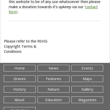
this website to be of any use whatsoever then please
make a donation towards it's upkeep via our '
contact
form
'.
Please refer to the RSHG
Copyright Terms &
Conditions
Home
News
Events
Graves
Features
Maps
History
Nature
Gallery
About
Education
Magazines