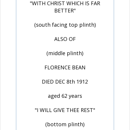
"WITH CHRIST WHICH IS FAR
BETTER"
(south facing top plinth)
ALSO OF
(middle plinth)
FLORENCE BEAN
DIED DEC 8th 1912
aged 62 years
"I WILL GIVE THEE REST"
(bottom plinth)