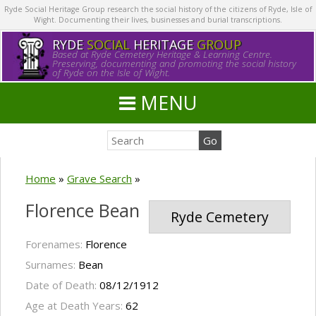
Ryde Social Heritage Group research the social history of the citizens of Ryde, Isle of
Wight. Documenting their lives, businesses and burial transcriptions.
RYDE
SOCIAL
HERITAGE
GROUP
Based at Ryde Cemetery Heritage & Learning Centre.
Preserving, documenting and promoting the social history
of Ryde on the Isle of Wight.
MENU
Home
»
Grave Search
»
Florence Bean
Ryde Cemetery
Forenames:
Florence
Surnames:
Bean
Date of Death:
08/12/1912
Age at Death Years:
62