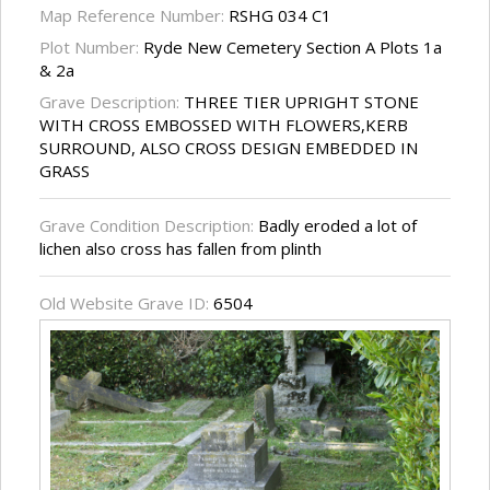
Map Reference Number:
RSHG 034 C1
Plot Number:
Ryde New Cemetery Section A Plots 1a
& 2a
Grave Description:
THREE TIER UPRIGHT STONE
WITH CROSS EMBOSSED WITH FLOWERS,KERB
SURROUND, ALSO CROSS DESIGN EMBEDDED IN
GRASS
Grave Condition Description:
Badly eroded a lot of
lichen also cross has fallen from plinth
Old Website Grave ID:
6504