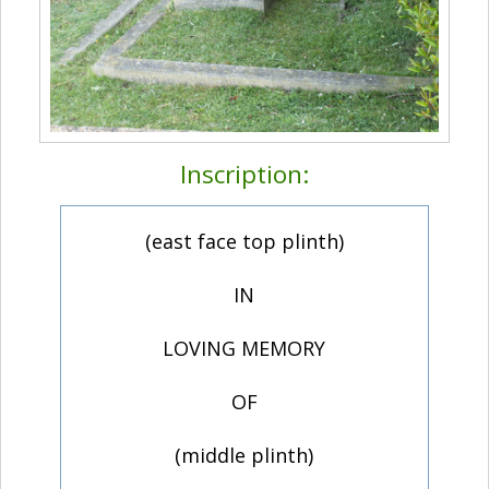
Inscription:
(east face top plinth)
IN
LOVING MEMORY
OF
(middle plinth)