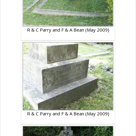
R & C Parry and F & A Bean (May 2009)
R & C Parry and F & A Bean (May 2009)