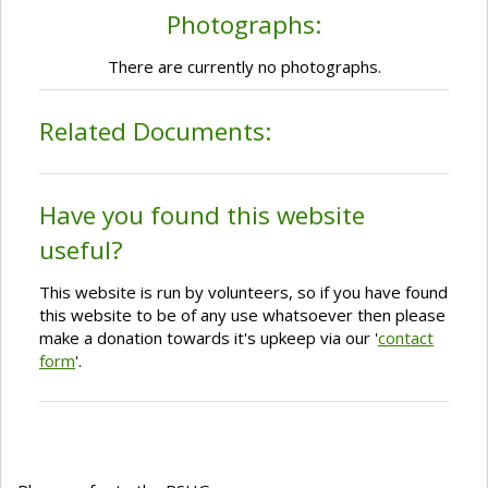
Photographs:
There are currently no photographs.
Related Documents:
Have you found this website
useful?
This website is run by volunteers, so if you have found
this website to be of any use whatsoever then please
make a donation towards it's upkeep via our '
contact
form
'.