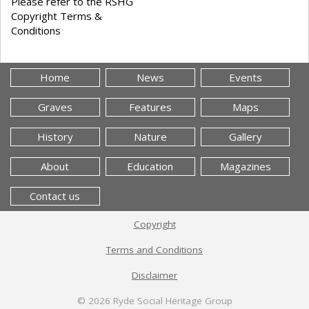
Please refer to the RSHG
Copyright Terms &
Conditions
Home
News
Events
Graves
Features
Maps
History
Nature
Gallery
About
Education
Magazines
Contact us
Copyright
Terms and Conditions
Disclaimer
© 2026
Ryde Social Heritage Group