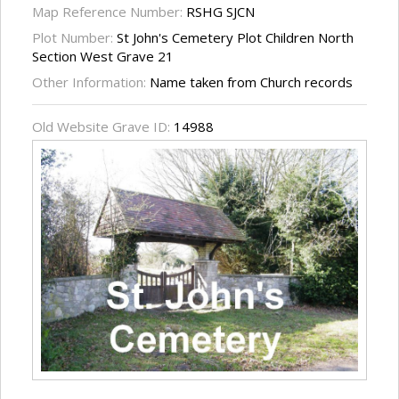
Map Reference Number:
RSHG SJCN
Plot Number:
St John's Cemetery Plot Children North
Section West Grave 21
Other Information:
Name taken from Church records
Old Website Grave ID:
14988