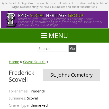
Ryde Social Heritage Group research the social history of the citizens of Ryde, Isle of
Wight. Documenting their lives, businesses and burial transcriptions.
RYDE
SOCIAL
HERITAGE
GROUP
Based at Ryde Cemetery Heritage & Learning Centre.
Preserving, documenting and promoting the social history
of Ryde on the Isle of Wight.
MENU
Home
»
Grave Search
»
Frederick
St. Johns Cemetery
Scovell
Forenames:
Frederick
Surnames:
Scovell
Grave Type:
Unmarked