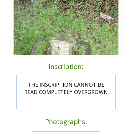
Inscription:
THE INSCRIPTION CANNOT BE
READ COMPLETELY OVERGROWN
Photographs: