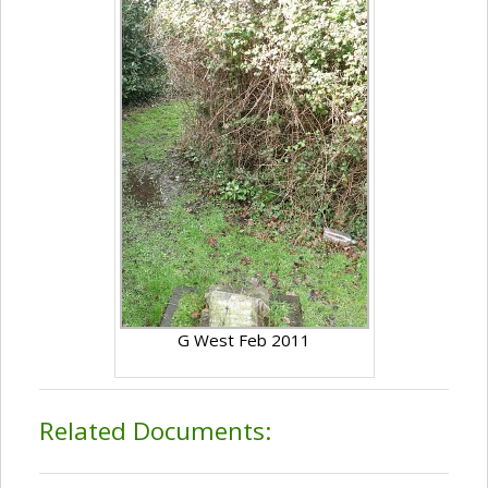
G West Feb 2011
Related Documents: