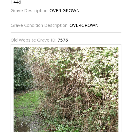
1446
Grave Description:
OVER GROWN
Grave Condition Description:
OVERGROWN
Old Website Grave ID:
7576