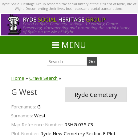
Ryde Social Heritage Group research the social history of the citizens of Ryde, Isle of
Wight. Documenting their lives, businesses and burial transcriptions.
RYDE
SOCIAL
HERITAGE
GROUP
Based at Ryde Cemetery Heritage & Learning Centre.
Preserving, documenting and promoting the social history
of Ryde on the Isle of Wight.
MENU
Home
»
Grave Search
»
G West
Ryde Cemetery
Forenames:
G
Surnames:
West
Map Reference Number:
RSHG 035 C3
Plot Number:
Ryde New Cemetery Section E Plot