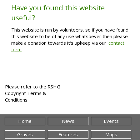
Have you found this website
useful?
This website is run by volunteers, so if you have found
this website to be of any use whatsoever then please
make a donation towards it's upkeep via our '
contact
form
'.
Please refer to the RSHG
Copyright Terms &
Conditions
Home
News
Events
Graves
Features
Maps