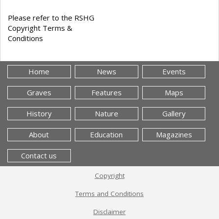
Please refer to the RSHG
Copyright Terms &
Conditions
Home
News
Events
Graves
Features
Maps
History
Nature
Gallery
About
Education
Magazines
Contact us
Copyright
Terms and Conditions
Disclaimer