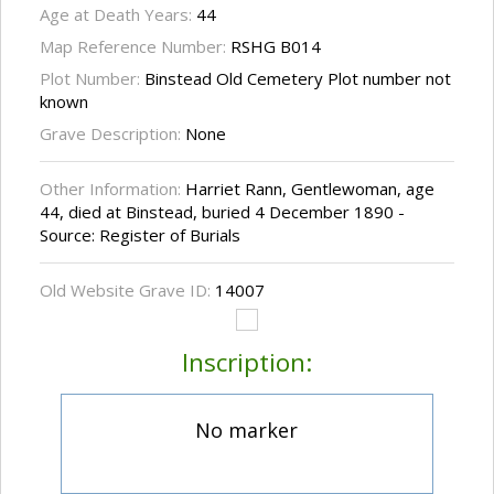
Age at Death Years:
44
Map Reference Number:
RSHG B014
Plot Number:
Binstead Old Cemetery Plot number not
known
Grave Description:
None
Other Information:
Harriet Rann, Gentlewoman, age
44, died at Binstead, buried 4 December 1890 -
Source: Register of Burials
Old Website Grave ID:
14007
Inscription:
No marker