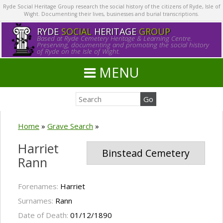
Ryde Social Heritage Group research the social history of the citizens of Ryde, Isle of
Wight. Documenting their lives, businesses and burial transcriptions.
RYDE
SOCIAL
HERITAGE
GROUP
Based at Ryde Cemetery Heritage & Learning Centre.
Preserving, documenting and promoting the social history
of Ryde on the Isle of Wight.
MENU
Home
»
Grave Search
»
Harriet
Binstead Cemetery
Rann
Forenames:
Harriet
Surnames:
Rann
Date of Death:
01/12/1890