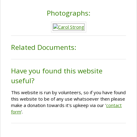
Photographs:
Related Documents:
Have you found this website
useful?
This website is run by volunteers, so if you have found
this website to be of any use whatsoever then please
make a donation towards it's upkeep via our '
contact
form
'.