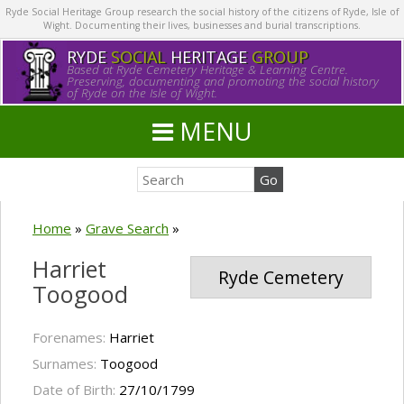
Ryde Social Heritage Group research the social history of the citizens of Ryde, Isle of
Wight. Documenting their lives, businesses and burial transcriptions.
RYDE
SOCIAL
HERITAGE
GROUP
Based at Ryde Cemetery Heritage & Learning Centre.
Preserving, documenting and promoting the social history
of Ryde on the Isle of Wight.
MENU
Home
»
Grave Search
»
Harriet
Ryde Cemetery
Toogood
Forenames:
Harriet
Surnames:
Toogood
Date of Birth:
27/10/1799