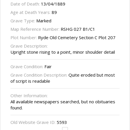
Date of Death:
13/04/1889
Age at Death Years:
89
Grave Type:
Marked
Map Reference Number:
RSHG 027 B1/C1
Plot Number:
Ryde Old Cemetery Section C Plot 207
Grave Description:
Upright stone rising to a point, minor shoulder detail
Grave Condition:
Fair
Grave Condition Description:
Quite eroded but most
of script is readable
Other Information:
All available newspapers searched, but no obituaries
found.
Old Website Grave ID:
5593