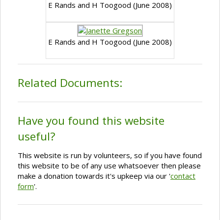
E Rands and H Toogood (June 2008)
E Rands and H Toogood (June 2008)
Related Documents:
Have you found this website
useful?
This website is run by volunteers, so if you have found
this website to be of any use whatsoever then please
make a donation towards it's upkeep via our '
contact
form
'.