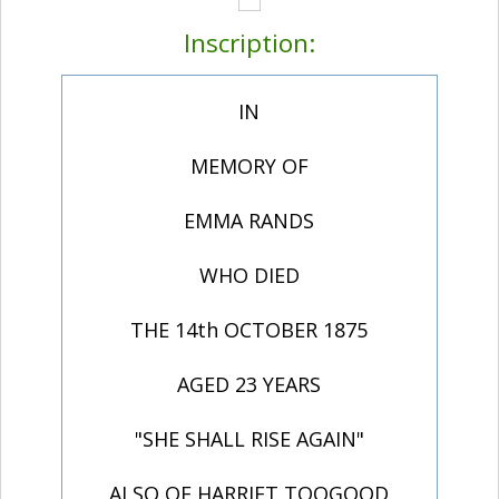
Inscription:
IN
MEMORY OF
EMMA RANDS
WHO DIED
THE 14th OCTOBER 1875
AGED 23 YEARS
"SHE SHALL RISE AGAIN"
ALSO OF HARRIET TOOGOOD