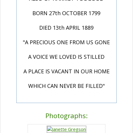
BORN 27th OCTOBER 1799
DIED 13th APRIL 1889
"A PRECIOUS ONE FROM US GONE
A VOICE WE LOVED IS STILLED
A PLACE IS VACANT IN OUR HOME
WHICH CAN NEVER BE FILLED"
Photographs: