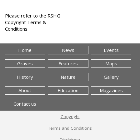
Please refer to the RSHG
Copyright Terms &
Conditions
Home
News
Events
Graves
Features
Maps
History
Nature
Gallery
About
Education
Magazines
Contact us
Copyright
Terms and Conditions
Disclaimer