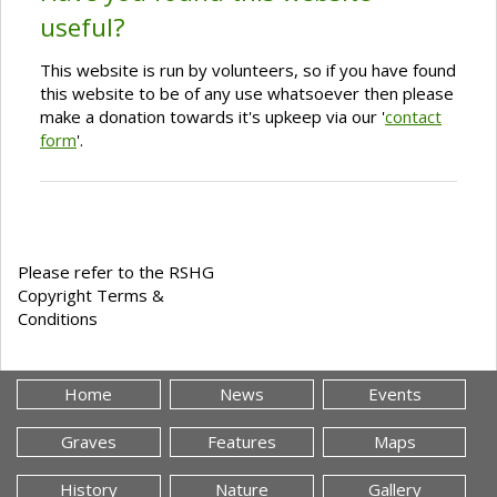
useful?
This website is run by volunteers, so if you have found
this website to be of any use whatsoever then please
make a donation towards it's upkeep via our '
contact
form
'.
Please refer to the RSHG
Copyright Terms &
Conditions
Home
News
Events
Graves
Features
Maps
History
Nature
Gallery