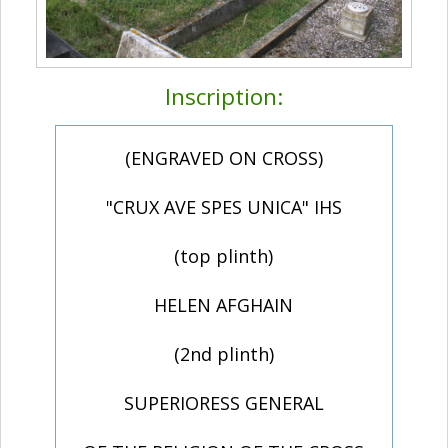
Inscription:
(ENGRAVED ON CROSS)
"CRUX AVE SPES UNICA" IHS
(top plinth)
HELEN AFGHAIN
(2nd plinth)
SUPERIORESS GENERAL