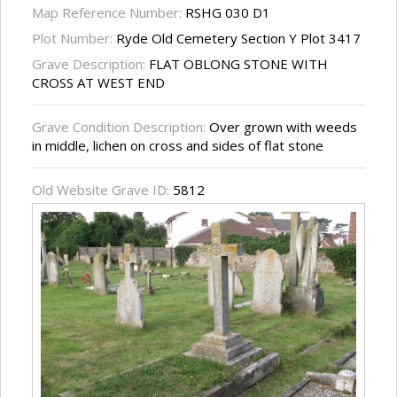
Map Reference Number:
RSHG 030 D1
Plot Number:
Ryde Old Cemetery Section Y Plot 3417
Grave Description:
FLAT OBLONG STONE WITH
CROSS AT WEST END
Grave Condition Description:
Over grown with weeds
in middle, lichen on cross and sides of flat stone
Old Website Grave ID:
5812