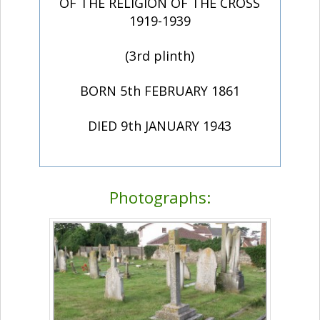
OF THE RELIGION OF THE CROSS
1919-1939
(3rd plinth)
BORN 5th FEBRUARY 1861
DIED 9th JANUARY 1943
Photographs: