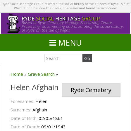
Ryde Social Heritage Group research the social history of the citizens of Ryde, Isle of
Wight. Documenting their lives, businesses and burial transcriptions.
RYDE
SOCIAL
HERITAGE
GROUP
Based at Ryde Cemetery Heritage & Learning Centre.
Preserving, documenting and promoting the social history
of Ryde on the Isle of Wight.
MENU
Home
»
Grave Search
»
Helen Afghain
Ryde Cemetery
Forenames:
Helen
Surnames:
Afghain
Date of Birth:
02/05/1861
Date of Death:
09/01/1943