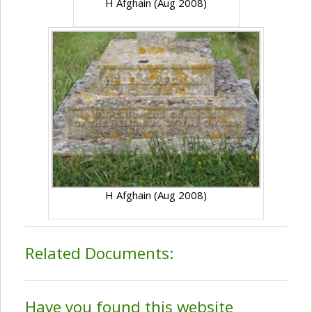
H Afghain (Aug 2008)
H Afghain (Aug 2008)
Related Documents:
Have you found this website