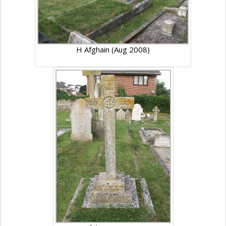
H Afghain (Aug 2008)