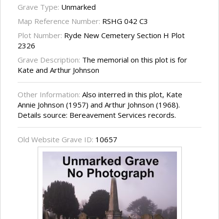
Grave Type:
Unmarked
Map Reference Number:
RSHG 042 C3
Plot Number:
Ryde New Cemetery Section H Plot
2326
Grave Description:
The memorial on this plot is for
Kate and Arthur Johnson
Other Information:
Also interred in this plot, Kate
Annie Johnson (1957) and Arthur Johnson (1968).
Details source: Bereavement Services records.
Old Website Grave ID:
10657