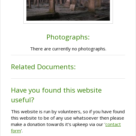
Photographs:
There are currently no photographs.
Related Documents:
Have you found this website
useful?
This website is run by volunteers, so if you have found
this website to be of any use whatsoever then please
make a donation towards it's upkeep via our '
contact
form
'.