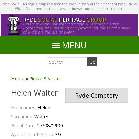
Ryde Social Heritage Group research the social history of the citizens of Ryde, Isle of
Wight. Documenting their lives, businesses and burial transcriptions.
RYDE
SOCIAL
HERITAGE
GROUP
Based at Ryde Cemetery Heritage & Learning Centre.
Preserving, documenting and promoting the social history
of Ryde on the Isle of Wight.
MENU
Home
»
Grave Search
»
Helen Walter
Ryde Cemetery
Forenames:
Helen
Surnames:
Walter
Burial Date:
27/08/1900
Age at Death Years:
39