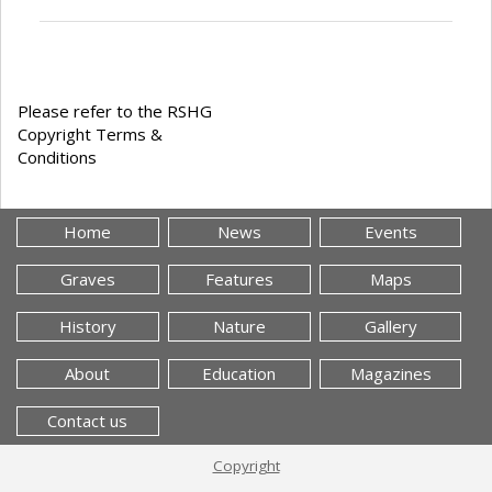
Please refer to the RSHG
Copyright Terms &
Conditions
Home
News
Events
Graves
Features
Maps
History
Nature
Gallery
About
Education
Magazines
Contact us
Copyright