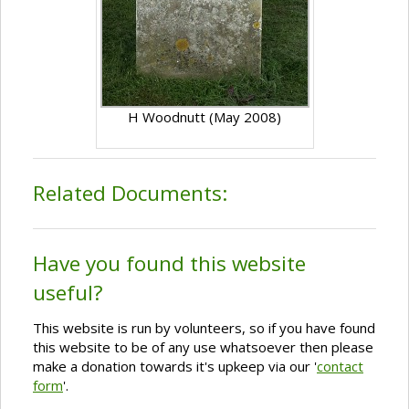
H Woodnutt (May 2008)
Related Documents:
Have you found this website
useful?
This website is run by volunteers, so if you have found
this website to be of any use whatsoever then please
make a donation towards it's upkeep via our '
contact
form
'.