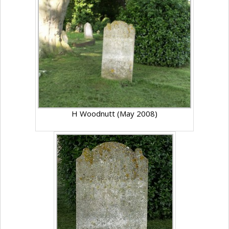
H Woodnutt (May 2008)