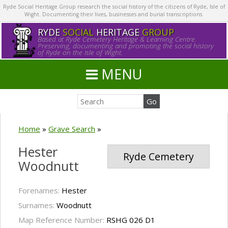
Ryde Social Heritage Group research the social history of the citizens of Ryde, Isle of
Wight. Documenting their lives, businesses and burial transcriptions.
RYDE
SOCIAL
HERITAGE
GROUP
Based at Ryde Cemetery Heritage & Learning Centre.
Preserving, documenting and promoting the social history
of Ryde on the Isle of Wight.
MENU
Home
»
Grave Search
»
Hester
Ryde Cemetery
Woodnutt
Forenames:
Hester
Surnames:
Woodnutt
Map Reference Number:
RSHG 026 D1