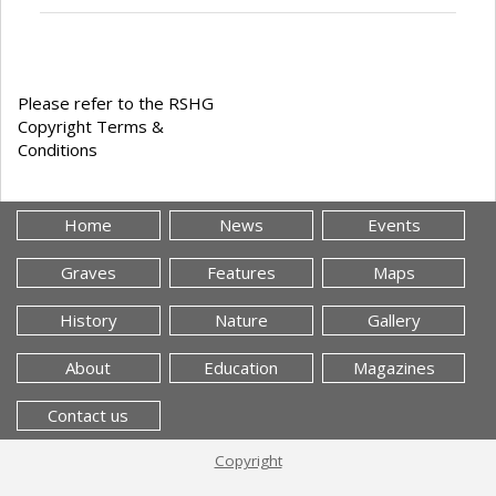
Please refer to the RSHG
Copyright Terms &
Conditions
Home
News
Events
Graves
Features
Maps
History
Nature
Gallery
About
Education
Magazines
Contact us
Copyright