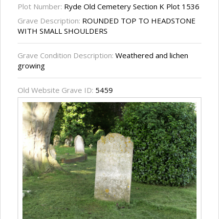
Plot Number:
Ryde Old Cemetery Section K Plot 1536
Grave Description:
ROUNDED TOP TO HEADSTONE
WITH SMALL SHOULDERS
Grave Condition Description:
Weathered and lichen
growing
Old Website Grave ID:
5459