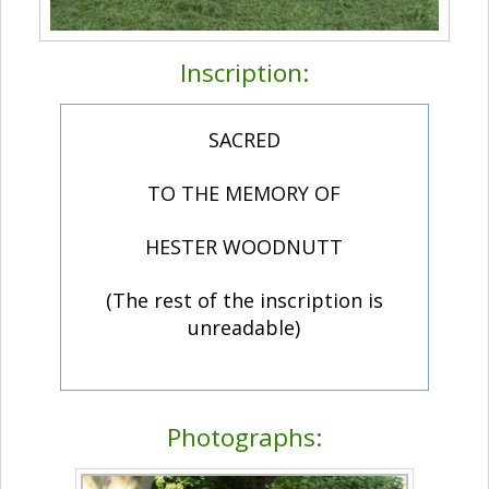
Inscription:
SACRED
TO THE MEMORY OF
HESTER WOODNUTT
(The rest of the inscription is
unreadable)
Photographs: