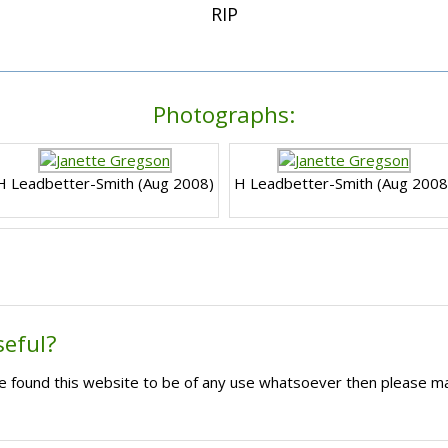
RIP
Photographs:
H Leadbetter-Smith (Aug 2008)
H Leadbetter-Smith (Aug 2008
seful?
ave found this website to be of any use whatsoever then please m