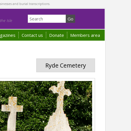
sinesses and burial transcriptions.
he Isle
gazines
Contact us
Donate
Members area
Ryde Cemetery