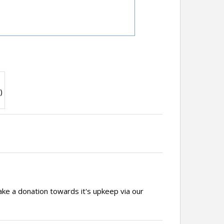
)
ake a donation towards it's upkeep via our