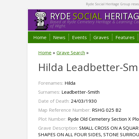
Ryde Social Heritage Group researc
RYDE
SOCIAL
HERITA
Based at Ryde Cemetery Heritage & Learning Cen
of Wight.
Home
News
Events
Graves
Features
Home
»
Grave Search
»
Hilda Leadbetter-Sm
Forenames:
Hilda
Surnames:
Leadbetter-Smith
Date of Death:
24/03/1930
Map Reference Number:
RSHG 025 B2
Plot Number:
Ryde Old Cemetery Section X Pl
Grave Description:
SMALL CROSS ON A SQUAR
SHAPES ON ALL FOUR SIDES, STONE SURRO