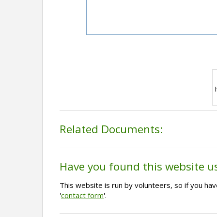
Related Documents:
Have you found this website u
This website is run by volunteers, so if you h
'
contact form
'.