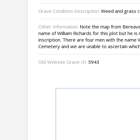
Grave Condition Description:
Weed and grass cov
Other Information:
Note the map from Bereave
name of William Richards for this plot but he i
inscription. There are four men with the name W
Cemetery and we are unable to ascertain which 
Old Website Grave ID:
5943