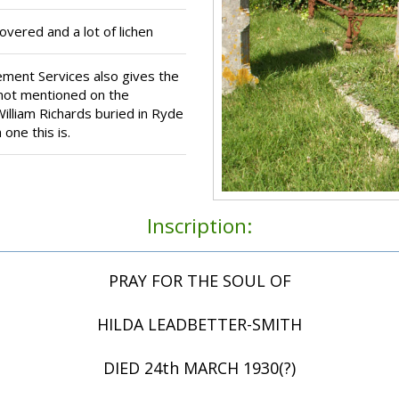
ered and a lot of lichen
ment Services also gives the
s not mentioned on the
illiam Richards buried in Ryde
one this is.
Inscription:
PRAY FOR THE SOUL OF
HILDA LEADBETTER-SMITH
DIED 24th MARCH 1930(?)