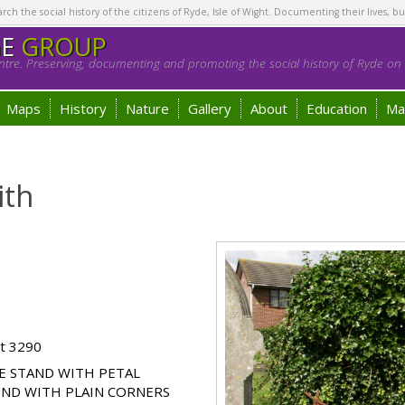
h the social history of the citizens of Ryde, Isle of Wight. Documenting their lives, bu
GE
GROUP
tre. Preserving, documenting and promoting the social history of Ryde on t
Maps
History
Nature
Gallery
About
Education
Ma
ith
ot 3290
E STAND WITH PETAL
UND WITH PLAIN CORNERS