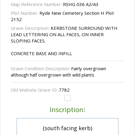
Map Reference Number:
RSHG 036 A2/A3
Plot Number:
Ryde New Cemetery Section H Plot
2152
Grave Description:
KERBSTONE SURROUND WITH
LEAD LETTERING ON ALL FACES, ON INNER
SLOPING FACES.
CONCRETE BASE AND INFILL
Grave Condition Description:
Fairly overgrown
although half overgrown with wild plants
Old Website Grave ID:
7782
Inscription:
(south facing kerb)