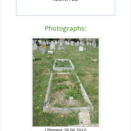
Photographs:
J Fleming 28.06.2010