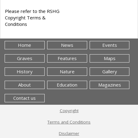
Please refer to the RSHG
Copyright Terms &
Conditions
Home
News
Events
Graves
Features
Maps
History
Nature
Gallery
About
Education
Magazines
Contact us
Copyright
Terms and Conditions
Disclaimer