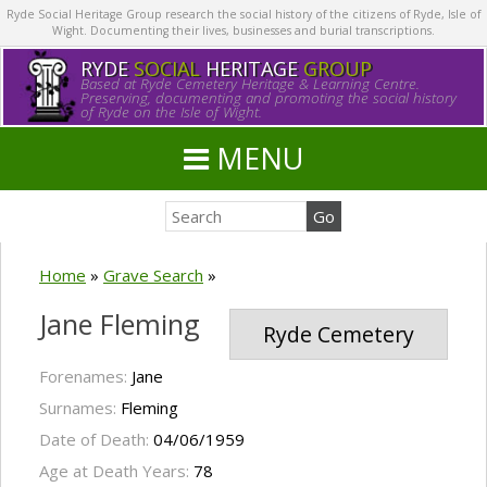
Ryde Social Heritage Group research the social history of the citizens of Ryde, Isle of
Wight. Documenting their lives, businesses and burial transcriptions.
RYDE
SOCIAL
HERITAGE
GROUP
Based at Ryde Cemetery Heritage & Learning Centre.
Preserving, documenting and promoting the social history
of Ryde on the Isle of Wight.
MENU
Home
»
Grave Search
»
Jane Fleming
Ryde Cemetery
Forenames:
Jane
Surnames:
Fleming
Date of Death:
04/06/1959
Age at Death Years:
78