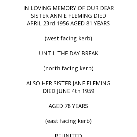
IN LOVING MEMORY OF OUR DEAR
SISTER ANNIE FLEMING DIED
APRIL 23rd 1956 AGED 81 YEARS
(west facing kerb)
UNTIL THE DAY BREAK
(north facing kerb)
ALSO HER SISTER JANE FLEMING
DIED JUNE 4th 1959
AGED 78 YEARS
(east facing kerb)
REUNITED