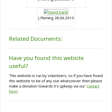
J Fleming 28.06.2010
Related Documents:
Have you found this website
useful?
This website is run by volunteers, so if you have found
this website to be of any use whatsoever then please
make a donation towards it's upkeep via our '
contact
form
'.