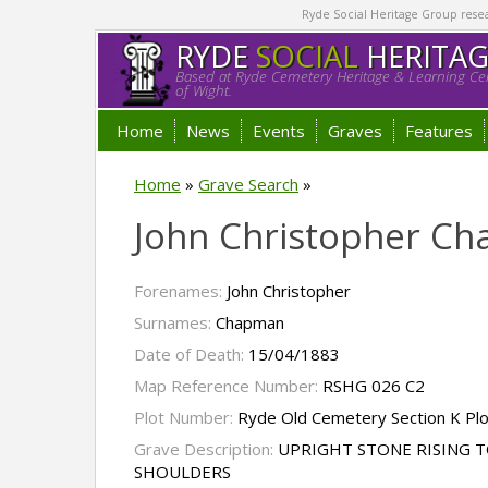
Ryde Social Heritage Group researc
RYDE
SOCIAL
HERITA
Based at Ryde Cemetery Heritage & Learning Cen
of Wight.
Home
News
Events
Graves
Features
Home
»
Grave Search
»
John Christopher C
Forenames:
John Christopher
Surnames:
Chapman
Date of Death:
15/04/1883
Map Reference Number:
RSHG 026 C2
Plot Number:
Ryde Old Cemetery Section K Pl
Grave Description:
UPRIGHT STONE RISING T
SHOULDERS