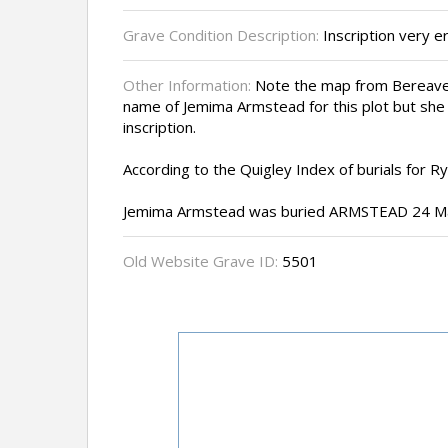
Grave Condition Description:
Inscription very 
Other Information:
Note the map from Bereave
name of Jemima Armstead for this plot but she
inscription.
According to the Quigley Index of burials for 
Jemima Armstead was buried ARMSTEAD 24 Ma
Old Website Grave ID:
5501