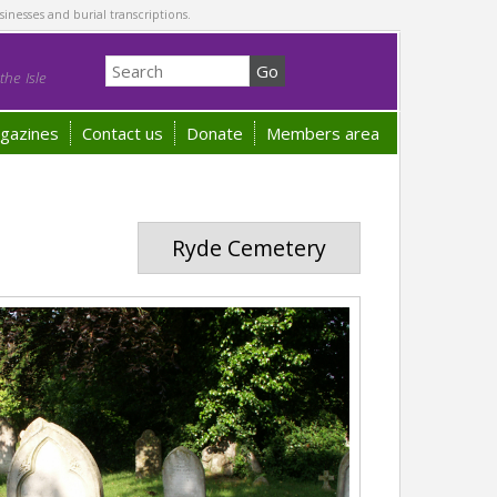
sinesses and burial transcriptions.
he Isle
gazines
Contact us
Donate
Members area
Ryde Cemetery