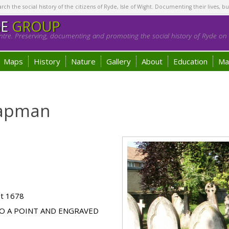
h the social history of the citizens of Ryde, Isle of Wight. Documenting their lives, bu
GE
GROUP
tre. Preserving, documenting and promoting the social history of Ryde on t
Maps
History
Nature
Gallery
About
Education
Ma
hapman
ot 1678
O A POINT AND ENGRAVED