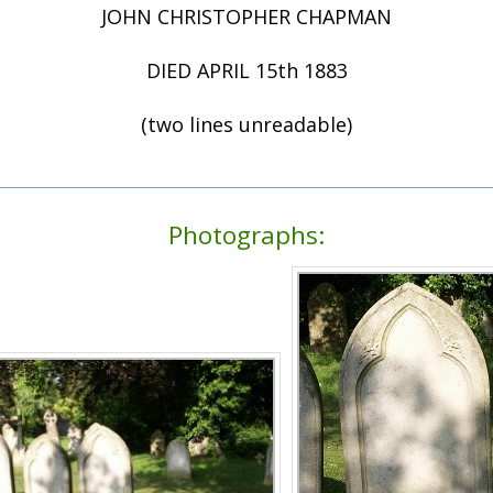
JOHN CHRISTOPHER CHAPMAN
DIED APRIL 15th 1883
(two lines unreadable)
Photographs: