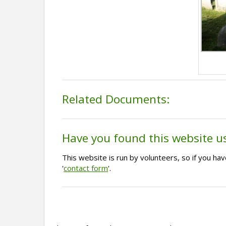
Related Documents:
Have you found this website u
This website is run by volunteers, so if you h
'
contact form
'.