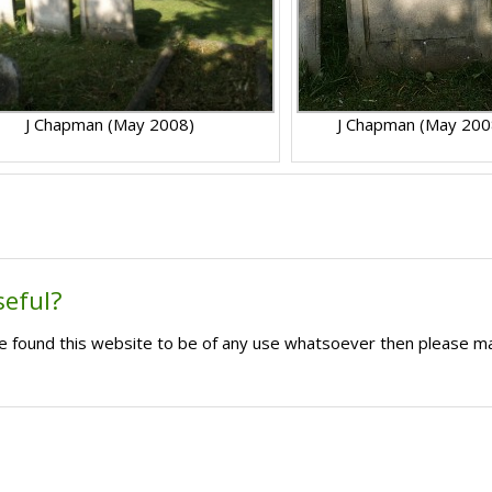
J Chapman (May 2008)
J Chapman (May 200
seful?
ave found this website to be of any use whatsoever then please m