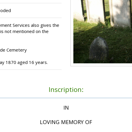
eroded
ment Services also gives the
 is not mentioned on the
Ryde Cemetery
y 1870 aged 16 years.
Inscription:
IN
LOVING MEMORY OF