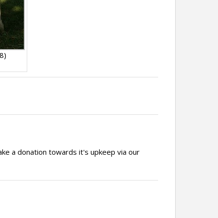
8)
ake a donation towards it's upkeep via our