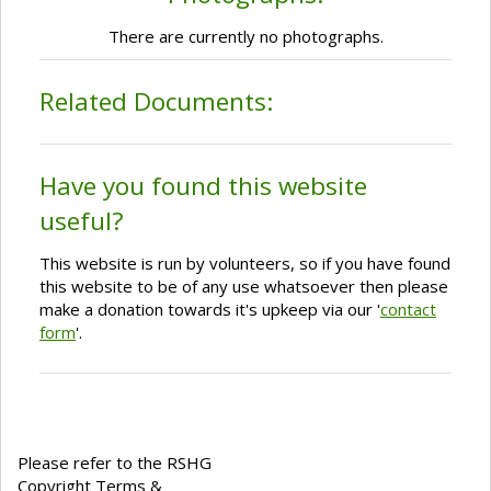
There are currently no photographs.
Related Documents:
Have you found this website
useful?
This website is run by volunteers, so if you have found
this website to be of any use whatsoever then please
make a donation towards it's upkeep via our '
contact
form
'.
Please refer to the RSHG
Copyright Terms &