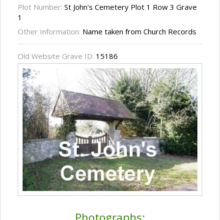
Plot Number:
St John's Cemetery Plot 1 Row 3 Grave
1
Other Information:
Name taken from Church Records
Old Website Grave ID:
15186
Photographs: