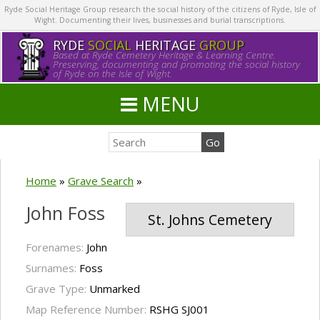
Ryde Social Heritage Group research the social history of the citizens of Ryde, Isle of
Wight. Documenting their lives, businesses and burial transcriptions.
RYDE
SOCIAL
HERITAGE
GROUP
Based at Ryde Cemetery Heritage & Learning Centre.
Preserving, documenting and promoting the social history
of Ryde on the Isle of Wight.
MENU
Home
»
Grave Search
»
John Foss
St. Johns Cemetery
Forenames:
John
Surnames:
Foss
Grave Type:
Unmarked
Map Reference Number:
RSHG SJ001