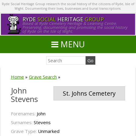
Ryde Social Heritage Group research the social history of the citizens of Ryde, Isle of
Wight. Documenting their lives, businesses and burial transcriptions.
RYDE
SOCIAL
HERITAGE
GROUP
Based at Ryde Cemetery Heritage & Learning Centre.
Preserving, documenting and promoting the social history
of Ryde on the Isle of Wight.
MENU
Home
»
Grave Search
»
John
St. Johns Cemetery
Stevens
Forenames:
John
Surnames:
Stevens
Grave Type:
Unmarked