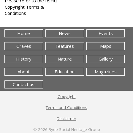
Please refer to the RSHG
Copyright Terms &
Conditions
Home
News
Events
Graves
Features
Maps
History
Nature
Gallery
About
Education
Magazines
Contact us
Copyright
Terms and Conditions
Disclaimer
© 2026
Ryde Social Heritage Group