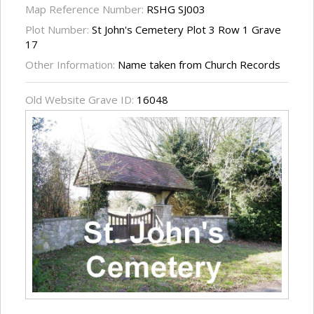
Map Reference Number:
RSHG SJ003
Plot Number:
St John's Cemetery Plot 3 Row 1 Grave
17
Other Information:
Name taken from Church Records
Old Website Grave ID:
16048