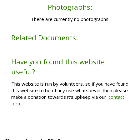
Photographs:
There are currently no photographs.
Related Documents:
Have you found this website
useful?
This website is run by volunteers, so if you have found
this website to be of any use whatsoever then please
make a donation towards it's upkeep via our '
contact
form
'.