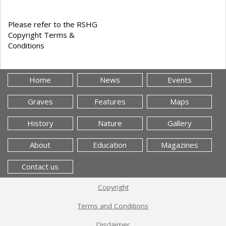
Please refer to the RSHG
Copyright Terms &
Conditions
Home
News
Events
Graves
Features
Maps
History
Nature
Gallery
About
Education
Magazines
Contact us
Copyright
Terms and Conditions
Disclaimer