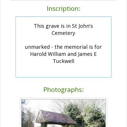
Inscription:
This grave is in St John's
Cemetery
unmarked - the memorial is for
Harold William and James E
Tuckwell
Photographs: