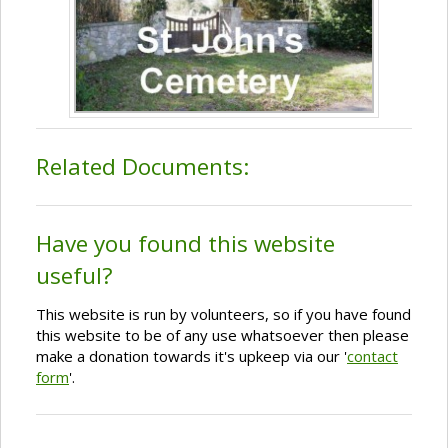
Related Documents:
Have you found this website
useful?
This website is run by volunteers, so if you have found
this website to be of any use whatsoever then please
make a donation towards it's upkeep via our '
contact
form
'.