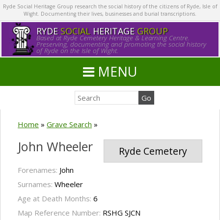
Ryde Social Heritage Group research the social history of the citizens of Ryde, Isle of
Wight. Documenting their lives, businesses and burial transcriptions.
RYDE
SOCIAL
HERITAGE
GROUP
Based at Ryde Cemetery Heritage & Learning Centre.
Preserving, documenting and promoting the social history
of Ryde on the Isle of Wight.
MENU
Home
»
Grave Search
»
John Wheeler
Ryde Cemetery
Forenames:
John
Surnames:
Wheeler
Age at Death Months:
6
Map Reference Number:
RSHG SJCN