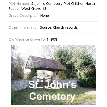
Plot Number:
St John's Cemetery Plot Children North
Section West Grave 13
Grave Description:
None
Other Information:
Source: Church records
Old Website Grave ID:
14908