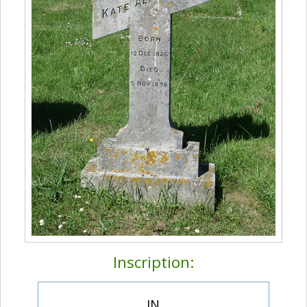
Inscription:
IN