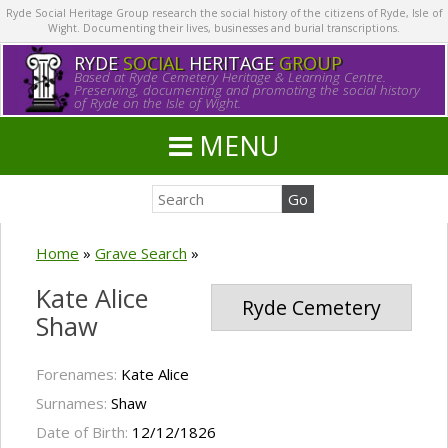
Ryde Social Heritage Group research the social history of the citizens of Ryde, Isle of
Wight. Documenting their lives, businesses and burial transcriptions.
RYDE
SOCIAL
HERITAGE
GROUP
Based at Ryde Cemetery Heritage & Learning Centre.
Preserving, documenting and promoting the social history
of Ryde on the Isle of Wight.
MENU
Home
»
Grave Search
»
Kate Alice
Ryde Cemetery
Shaw
Forenames:
Kate Alice
Surnames:
Shaw
Date of Birth:
12/12/1826