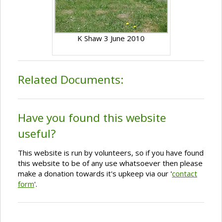
K Shaw 3 June 2010
Related Documents:
Have you found this website
useful?
This website is run by volunteers, so if you have found
this website to be of any use whatsoever then please
make a donation towards it's upkeep via our '
contact
form
'.