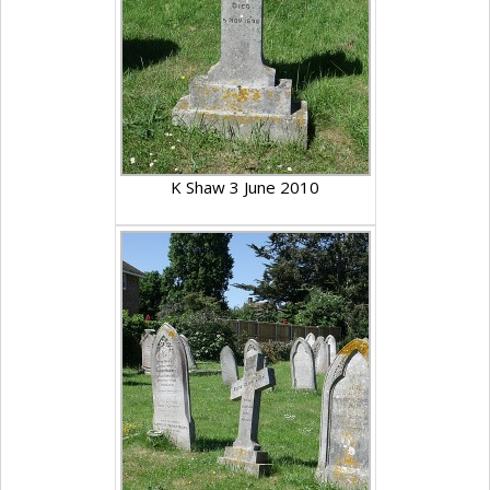
K Shaw 3 June 2010