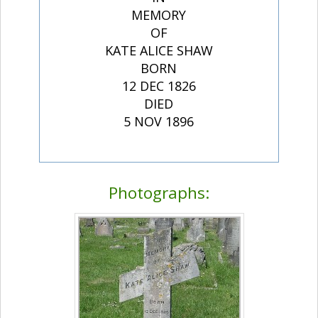
MEMORY
OF
KATE ALICE SHAW
BORN
12 DEC 1826
DIED
5 NOV 1896
Photographs: