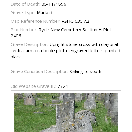
Date of Death:
05/11/1896
Grave Type:
Marked
Map Reference Number:
RSHG 035 A2
Plot Number:
Ryde New Cemetery Section H Plot
2406
Grave Description:
Upright stone cross with diagonal
central arm on double plinth, engraved letters painted
black.
Grave Condition Description:
Sinking to south
Old Website Grave ID:
7724