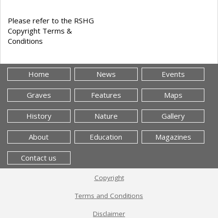
Please refer to the RSHG
Copyright Terms &
Conditions
Home
News
Events
Graves
Features
Maps
History
Nature
Gallery
About
Education
Magazines
Contact us
Copyright
Terms and Conditions
Disclaimer