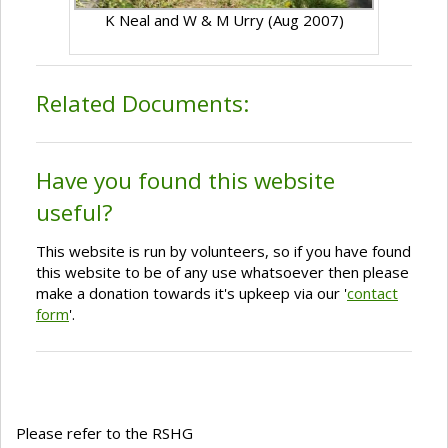
K Neal and W & M Urry (Aug 2007)
Related Documents:
Have you found this website
useful?
This website is run by volunteers, so if you have found
this website to be of any use whatsoever then please
make a donation towards it's upkeep via our '
contact
form
'.
Please refer to the RSHG