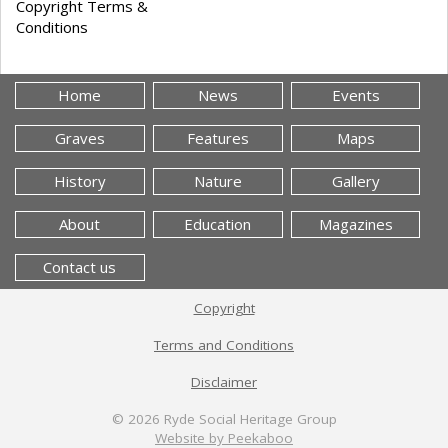
Copyright Terms &
Conditions
Home
News
Events
Graves
Features
Maps
History
Nature
Gallery
About
Education
Magazines
Contact us
Copyright
Terms and Conditions
Disclaimer
© 2026
Ryde Social Heritage Group
Website by Peekaboo