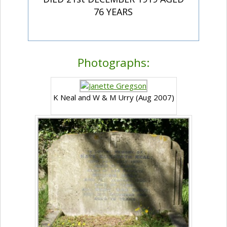
76 YEARS
Photographs:
K Neal and W & M Urry (Aug 2007)