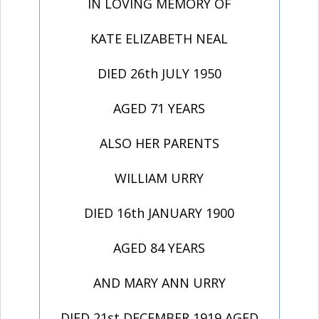
IN LOVING MEMORY OF
KATE ELIZABETH NEAL
DIED 26th JULY 1950
AGED 71 YEARS
ALSO HER PARENTS
WILLIAM URRY
DIED 16th JANUARY 1900
AGED 84 YEARS
AND MARY ANN URRY
DIED 21st DECEMBER 1919 AGED