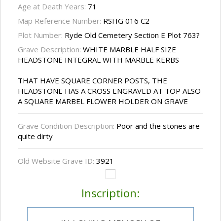
Age at Death Years:
71
Map Reference Number:
RSHG 016 C2
Plot Number:
Ryde Old Cemetery Section E Plot 763?
Grave Description:
WHITE MARBLE HALF SIZE
HEADSTONE INTEGRAL WITH MARBLE KERBS
THAT HAVE SQUARE CORNER POSTS, THE
HEADSTONE HAS A CROSS ENGRAVED AT TOP ALSO
A SQUARE MARBEL FLOWER HOLDER ON GRAVE
Grave Condition Description:
Poor and the stones are
quite dirty
Old Website Grave ID:
3921
Inscription: