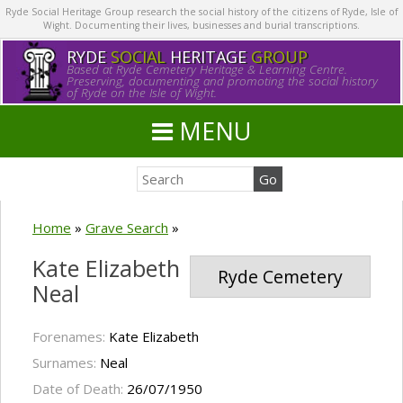
Ryde Social Heritage Group research the social history of the citizens of Ryde, Isle of
Wight. Documenting their lives, businesses and burial transcriptions.
RYDE
SOCIAL
HERITAGE
GROUP
Based at Ryde Cemetery Heritage & Learning Centre.
Preserving, documenting and promoting the social history
of Ryde on the Isle of Wight.
MENU
Home
»
Grave Search
»
Kate Elizabeth
Ryde Cemetery
Neal
Forenames:
Kate Elizabeth
Surnames:
Neal
Date of Death:
26/07/1950