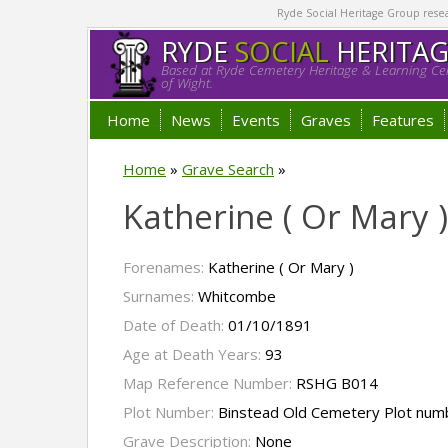
Ryde Social Heritage Group researc
RYDE
SOCIAL
HERITA
Based at Ryde Cemetery Heritage & Learning Cen
of Wight.
Home
News
Events
Graves
Features
Home
»
Grave Search
»
Katherine ( Or Mary
Forenames:
Katherine ( Or Mary )
Surnames:
Whitcombe
Date of Death:
01/10/1891
Age at Death Years:
93
Map Reference Number:
RSHG B014
Plot Number:
Binstead Old Cemetery Plot num
Grave Description:
None