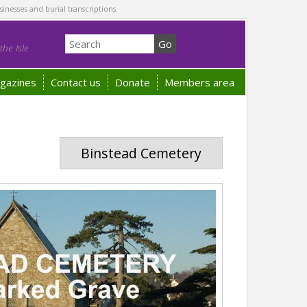
sinesses and burial transcriptions.
he Isle
gazines
Contact us
Donate
Members area
Binstead Cemetery