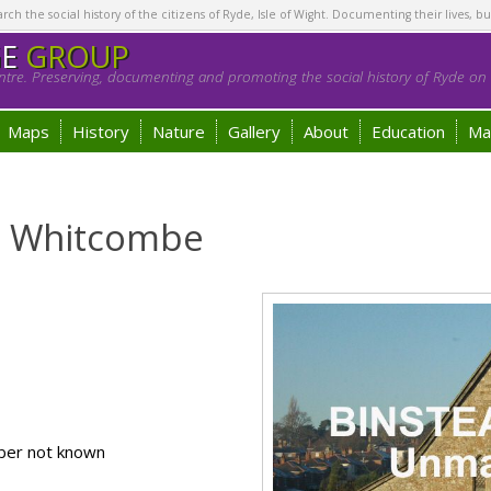
h the social history of the citizens of Ryde, Isle of Wight. Documenting their lives, bu
GE
GROUP
tre. Preserving, documenting and promoting the social history of Ryde on t
Maps
History
Nature
Gallery
About
Education
Ma
 ) Whitcombe
ber not known