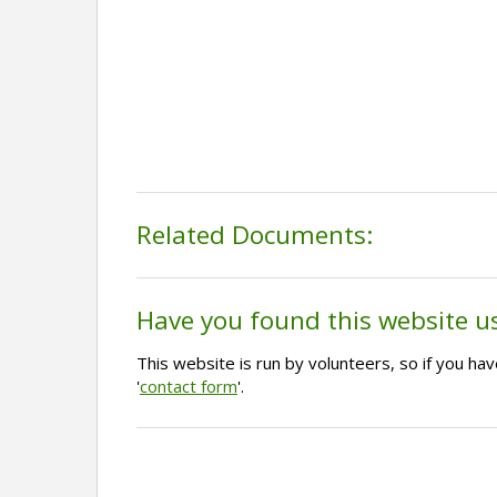
Related Documents:
Have you found this website u
This website is run by volunteers, so if you h
'
contact form
'.