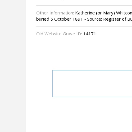
Other Information:
Katherine (or Mary) Whitcom
buried 5 October 1891 - Source: Register of Bu
Old Website Grave ID:
14171