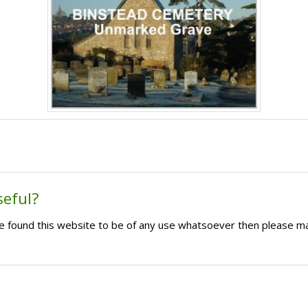
seful?
ave found this website to be of any use whatsoever then please m