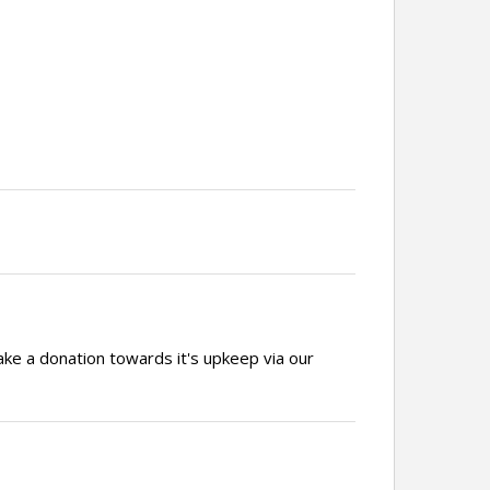
ake a donation towards it's upkeep via our