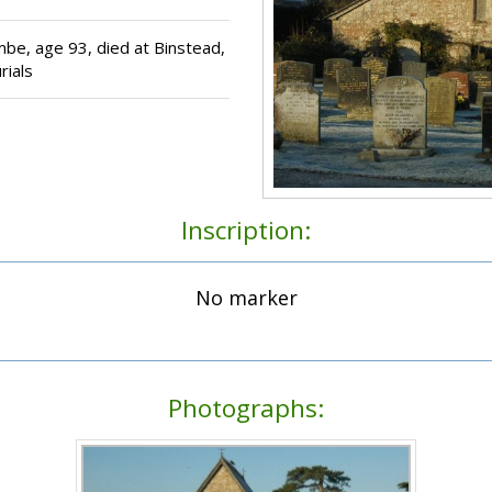
be, age 93, died at Binstead,
rials
Inscription:
No marker
Photographs: