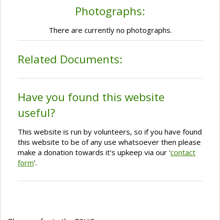
Photographs:
There are currently no photographs.
Related Documents:
Have you found this website
useful?
This website is run by volunteers, so if you have found
this website to be of any use whatsoever then please
make a donation towards it's upkeep via our '
contact
form
'.