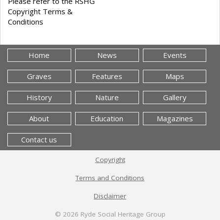
Please refer to the RSHG
Copyright Terms &
Conditions
Home
News
Events
Graves
Features
Maps
History
Nature
Gallery
About
Education
Magazines
Contact us
Copyright
Terms and Conditions
Disclaimer
© 2026
Ryde Social Heritage Group