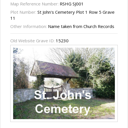
Map Reference Number:
RSHG SJ001
Plot Number:
St John's Cemetery Plot 1 Row 5 Grave
11
Other Information:
Name taken from Church Records
Old Website Grave ID:
15230