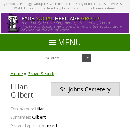
Ryde Social Heritage Group research the social history of the citizens of Ryde, Isle of
Wight. Documenting their lives, businesses and burial transcriptions.
RYDE
SOCIAL
HERITAGE
GROUP
Based at Ryde Cemetery Heritage & Learning Centre.
Preserving, documenting and promoting the social history
of Ryde on the Isle of Wight.
MENU
Home
»
Grave Search
»
Lilian
St. Johns Cemetery
Gilbert
Forenames:
Lilian
Surnames:
Gilbert
Grave Type:
Unmarked