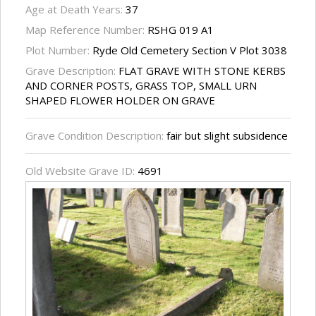
Age at Death Years:
37
Map Reference Number:
RSHG 019 A1
Plot Number:
Ryde Old Cemetery Section V Plot 3038
Grave Description:
FLAT GRAVE WITH STONE KERBS
AND CORNER POSTS, GRASS TOP, SMALL URN
SHAPED FLOWER HOLDER ON GRAVE
Grave Condition Description:
fair but slight subsidence
Old Website Grave ID:
4691