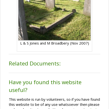
L & S Jones and M Broadbery (Nov 2007)
Related Documents:
Have you found this website
useful?
This website is run by volunteers, so if you have found
this website to be of any use whatsoever then please