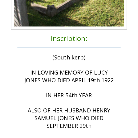
Inscription:
(South kerb)
IN LOVING MEMORY OF LUCY
JONES WHO DIED APRIL 19th 1922
IN HER 54th YEAR
ALSO OF HER HUSBAND HENRY
SAMUEL JONES WHO DIED
SEPTEMBER 29th