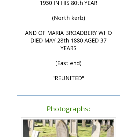
1930 IN HIS 80th YEAR
(North kerb)
AND OF MARIA BROADBERY WHO
DIED MAY 28th 1880 AGED 37
YEARS
(East end)
"REUNITED"
Photographs: