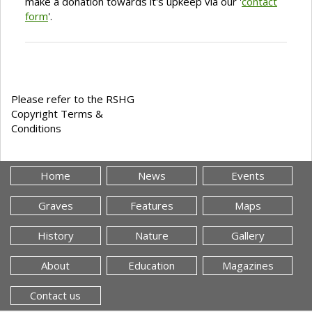
make a donation towards it's upkeep via our '
contact
form
'.
Please refer to the RSHG
Copyright Terms &
Conditions
Home
News
Events
Graves
Features
Maps
History
Nature
Gallery
About
Education
Magazines
Contact us