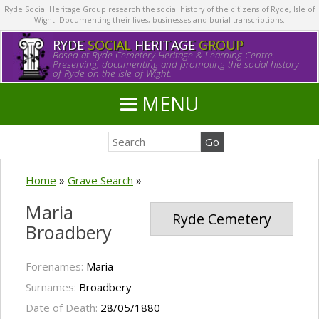
Ryde Social Heritage Group research the social history of the citizens of Ryde, Isle of
Wight. Documenting their lives, businesses and burial transcriptions.
RYDE
SOCIAL
HERITAGE
GROUP
Based at Ryde Cemetery Heritage & Learning Centre.
Preserving, documenting and promoting the social history
of Ryde on the Isle of Wight.
MENU
Home
»
Grave Search
»
Maria
Ryde Cemetery
Broadbery
Forenames:
Maria
Surnames:
Broadbery
Date of Death:
28/05/1880