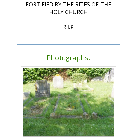
FORTIFIED BY THE RITES OF THE
HOLY CHURCH
R.I.P
Photographs: