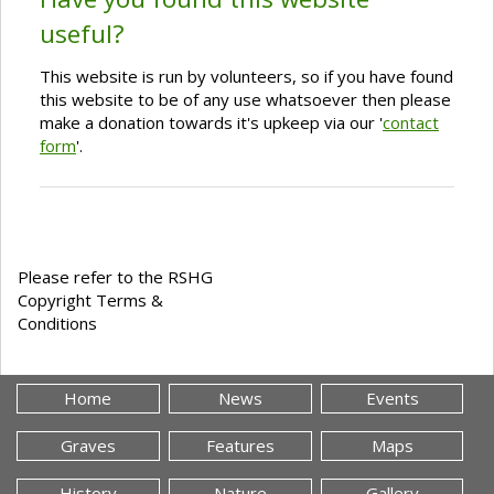
useful?
This website is run by volunteers, so if you have found
this website to be of any use whatsoever then please
make a donation towards it's upkeep via our '
contact
form
'.
Please refer to the RSHG
Copyright Terms &
Conditions
Home
News
Events
Graves
Features
Maps
History
Nature
Gallery