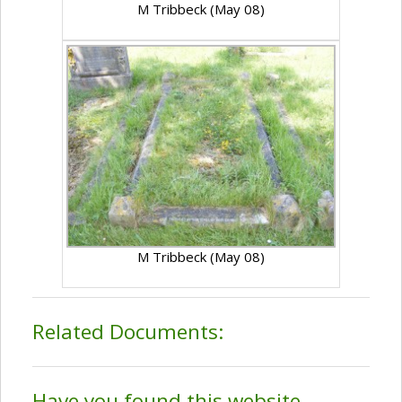
M Tribbeck (May 08)
M Tribbeck (May 08)
Related Documents:
Have you found this website