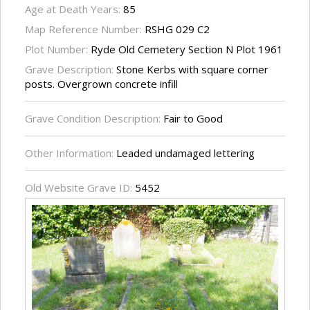
Age at Death Years:
85
Map Reference Number:
RSHG 029 C2
Plot Number:
Ryde Old Cemetery Section N Plot 1961
Grave Description:
Stone Kerbs with square corner
posts. Overgrown concrete infill
Grave Condition Description:
Fair to Good
Other Information:
Leaded undamaged lettering
Old Website Grave ID:
5452