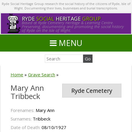
Ryde Social Heritage Group research the social history of the citizens of Ryde, Isle of
Wight. Documenting their lives, businesses and burial transcriptions.
RYDE
SOCIAL
HERITAGE
GROUP
Based at Ryde Cemetery Heritage & Learning Centre.
Preserving, documenting and promoting the social history
of Ryde on the Isle of Wight.
MENU
Home
»
Grave Search
»
Mary Ann
Ryde Cemetery
Tribbeck
Forenames:
Mary Ann
Surnames:
Tribbeck
Date of Death:
08/10/1927