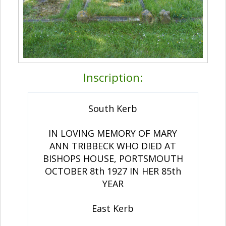
Inscription:
South Kerb
IN LOVING MEMORY OF MARY
ANN TRIBBECK WHO DIED AT
BISHOPS HOUSE, PORTSMOUTH
OCTOBER 8th 1927 IN HER 85th
YEAR
East Kerb