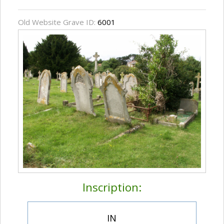
Old Website Grave ID:
6001
Inscription:
IN