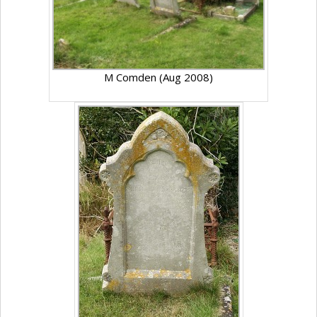
M Comden (Aug 2008)