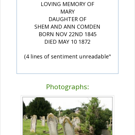
LOVING MEMORY OF
MARY
DAUGHTER OF
SHEM AND ANN COMDEN
BORN NOV 22ND 1845
DIED MAY 10 1872
(4 lines of sentiment unreadable"
Photographs: