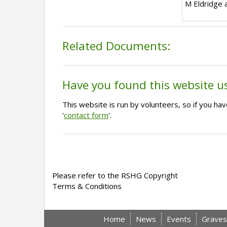
M Eldridge 
Related Documents:
Have you found this website u
This website is run by volunteers, so if you h
'
contact form
'.
Please refer to the RSHG Copyright
Terms & Conditions
Home
News
Events
Graves