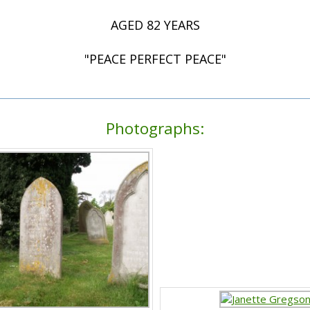
AGED 82 YEARS
"PEACE PERFECT PEACE"
Photographs: