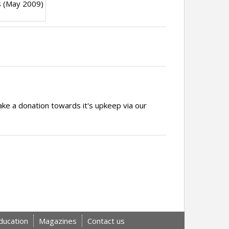
s (May 2009)
ake a donation towards it's upkeep via our
ducation
Magazines
Contact us