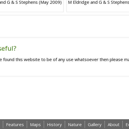
and G & S Stephens (May 2009)
M Eldridge and G & S Stephen
seful?
ave found this website to be of any use whatsoever then please m
Features
Maps
History
Nature
Gallery
About
E