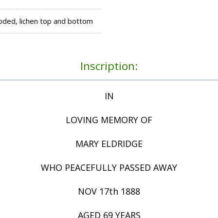
oded, lichen top and bottom
Inscription:
IN
LOVING MEMORY OF
MARY ELDRIDGE
WHO PEACEFULLY PASSED AWAY
NOV 17th 1888
AGED 69 YEARS