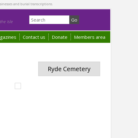
sinesses and burial transcriptions.
he Isle
gazines
Contact us
Donate
Members area
Ryde Cemetery