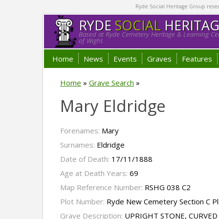
Ryde Social Heritage Group researc
RYDE
SOCIAL
HERITA
Based at Ryde Cemetery Heritage & Learning Cen
of Wight.
Home
News
Events
Graves
Features
Home
»
Grave Search
»
Mary Eldridge
Forenames:
Mary
Surnames:
Eldridge
Date of Death:
17/11/1888
Age at Death Years:
69
Map Reference Number:
RSHG 038 C2
Plot Number:
Ryde New Cemetery Section C Pl
Grave Description:
UPRIGHT STONE, CURVED