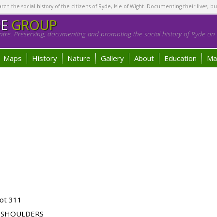
h the social history of the citizens of Ryde, Isle of Wight. Documenting their lives, bu
GE
GROUP
tre. Preserving, documenting and promoting the social history of Ryde on t
Maps
History
Nature
Gallery
About
Education
Ma
ot 311
 SHOULDERS