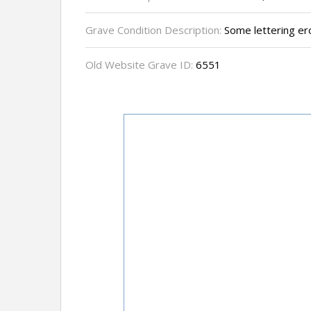
Grave Condition Description:
Some lettering er
Old Website Grave ID:
6551