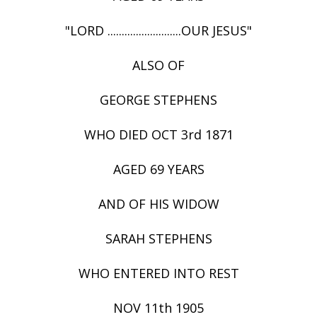
"LORD ..........................OUR JESUS"
ALSO OF
GEORGE STEPHENS
WHO DIED OCT 3rd 1871
AGED 69 YEARS
AND OF HIS WIDOW
SARAH STEPHENS
WHO ENTERED INTO REST
NOV 11th 1905