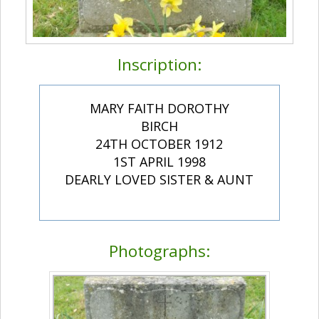
Inscription:
MARY FAITH DOROTHY
BIRCH
24TH OCTOBER 1912
1ST APRIL 1998
DEARLY LOVED SISTER & AUNT
Photographs: