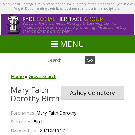
Ryde Social Heritage Group research the social history of the citizens of Ryde, Isle of
Wight. Documenting their lives, businesses and burial transcriptions.
RYDE
SOCIAL
HERITAGE
GROUP
Based at Ryde Cemetery Heritage & Learning Centre.
Preserving, documenting and promoting the social history
of Ryde on the Isle of Wight.
MENU
Home
»
Grave Search
»
Mary Faith
Ashey Cemetery
Dorothy Birch
Forenames:
Mary Faith Dorothy
Surnames:
Birch
Date of Birth:
24/10/1912