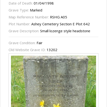
Date of Death:
01/04/1998
Grave Type:
Marked
Map Reference Number:
RSHG A05
Plot Number:
Ashey Cemetery Section E Plot 642
Grave Description:
Small lozenge style headstone
Grave Condition:
Fair
Old Website Grave ID:
13202