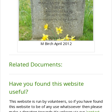
M Birch April 2012
Related Documents:
Have you found this website
useful?
This website is run by volunteers, so if you have found
this website to be of any use whatsoever then please
make a donation towards it's upkeep via our '
contact