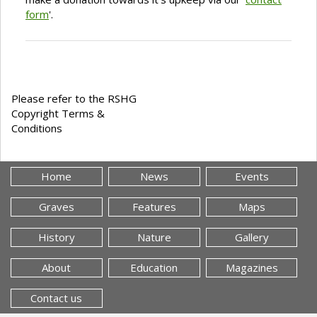
form
'.
Please refer to the RSHG
Copyright Terms &
Conditions
Home
News
Events
Graves
Features
Maps
History
Nature
Gallery
About
Education
Magazines
Contact us