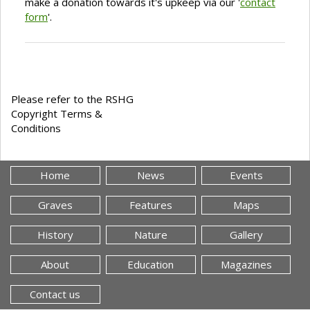
make a donation towards it's upkeep via our '
contact
form
'.
Please refer to the RSHG
Copyright Terms &
Conditions
Home
News
Events
Graves
Features
Maps
History
Nature
Gallery
About
Education
Magazines
Contact us