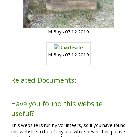
M Boys 07.12.2010
M Boys 07.12.2010
Related Documents:
Have you found this website
useful?
This website is run by volunteers, so if you have found
this website to be of any use whatsoever then please