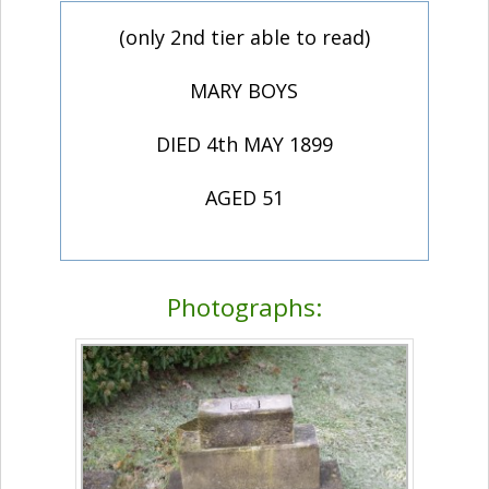
(only 2nd tier able to read)
MARY BOYS
DIED 4th MAY 1899
AGED 51
Photographs: