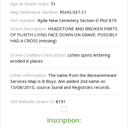
Age at Death Years:
51
Map Reference Number:
RSHG 037 C1
Plot Number:
Ryde New Cemetery Section D Plot 879
Grave Description:
HEADSTONE AND BROKEN PARTS
OF PLINTH LYING FACE DOWN ON GRAVE. POSSIBLY
HAD A CROSS (missing)
Grave Condition Description:
Lichen spots lettering
eroded in places
Other Information:
The name from the Bereavemeant
Services Map is B Boys. Ann added 2nd name on
15/08/2010, source: burial and Registrars records.
Old Website Grave ID:
8191
Inscription: