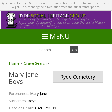
Ryde Social Heritage Group research the social history of the citizens of Ryde, Isle of
Wight. Documenting their lives, businesses and burial transcriptions.
RYDE
SOCIAL
HERITAGE
GROUP
Based at Ryde Cemetery Heritage & Learning Centre.
Preserving, documenting and promoting the social history
of Ryde on the Isle of Wight.
MENU
Home
»
Grave Search
»
Mary Jane
Ryde Cemetery
Boys
Forenames:
Mary Jane
Surnames:
Boys
Date of Death:
04/05/1899