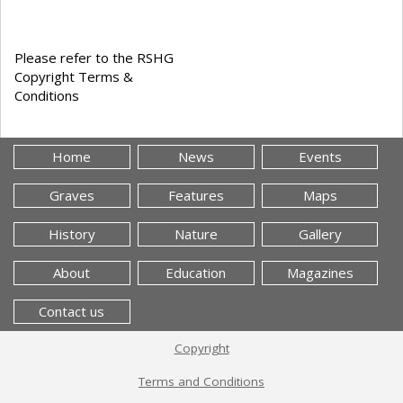
Please refer to the RSHG
Copyright Terms &
Conditions
Home
News
Events
Graves
Features
Maps
History
Nature
Gallery
About
Education
Magazines
Contact us
Copyright
Terms and Conditions