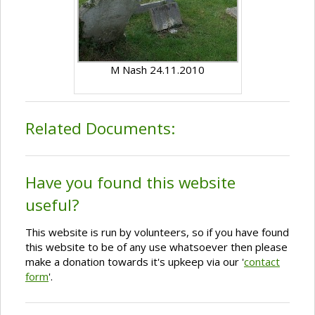
M Nash 24.11.2010
Related Documents:
Have you found this website
useful?
This website is run by volunteers, so if you have found
this website to be of any use whatsoever then please
make a donation towards it's upkeep via our '
contact
form
'.