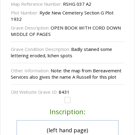
Map Reference Number:
RSHG 037 A2
Plot Number:
Ryde New Cemetery Section G Plot
1932
Grave Description:
OPEN BOOK WITH CORD DOWN
MIDDLE OF PAGES
Grave Condition Description:
Badly stained some
lettering eroded, lichen spots
Other Information:
Note: the map from Bereavement
Services also gives the name A Russell for this plot
Old Website Grave ID:
8431
Inscription:
(left hand page)