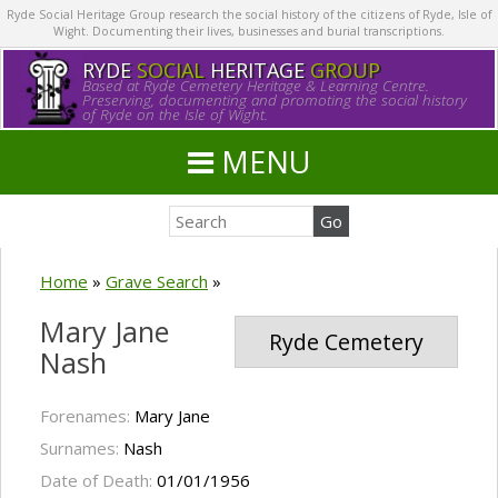
Ryde Social Heritage Group research the social history of the citizens of Ryde, Isle of
Wight. Documenting their lives, businesses and burial transcriptions.
RYDE
SOCIAL
HERITAGE
GROUP
Based at Ryde Cemetery Heritage & Learning Centre.
Preserving, documenting and promoting the social history
of Ryde on the Isle of Wight.
MENU
Home
»
Grave Search
»
Mary Jane
Ryde Cemetery
Nash
Forenames:
Mary Jane
Surnames:
Nash
Date of Death:
01/01/1956