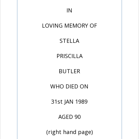
IN
LOVING MEMORY OF
STELLA
PRISCILLA
BUTLER
WHO DIED ON
31st JAN 1989
AGED 90
(right hand page)