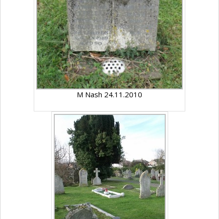
M Nash 24.11.2010