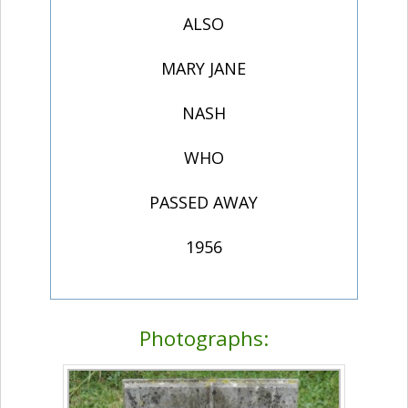
ALSO
MARY JANE
NASH
WHO
PASSED AWAY
1956
Photographs: