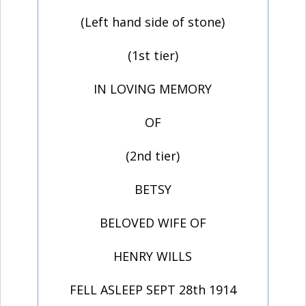
(Left hand side of stone)
(1st tier)
IN LOVING MEMORY
OF
(2nd tier)
BETSY
BELOVED WIFE OF
HENRY WILLS
FELL ASLEEP SEPT 28th 1914