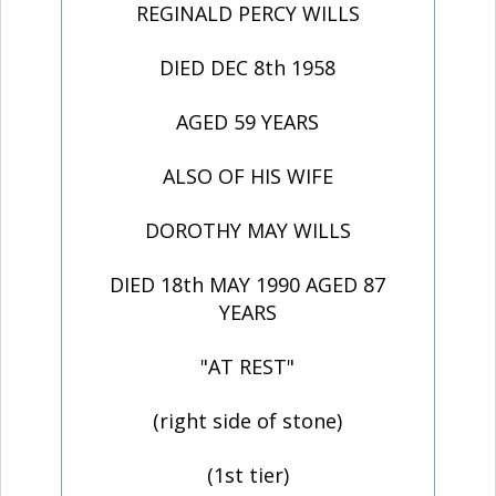
REGINALD PERCY WILLS
DIED DEC 8th 1958
AGED 59 YEARS
ALSO OF HIS WIFE
DOROTHY MAY WILLS
DIED 18th MAY 1990 AGED 87
YEARS
"AT REST"
(right side of stone)
(1st tier)