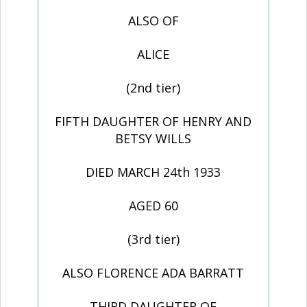
ALSO OF
ALICE
(2nd tier)
FIFTH DAUGHTER OF HENRY AND
BETSY WILLS
DIED MARCH 24th 1933
AGED 60
(3rd tier)
ALSO FLORENCE ADA BARRATT
THIRD DAUGHTER OF