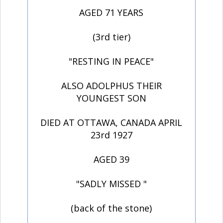
AGED 71 YEARS
(3rd tier)
"RESTING IN PEACE"
ALSO ADOLPHUS THEIR
YOUNGEST SON
DIED AT OTTAWA, CANADA APRIL
23rd 1927
AGED 39
"SADLY MISSED "
(back of the stone)