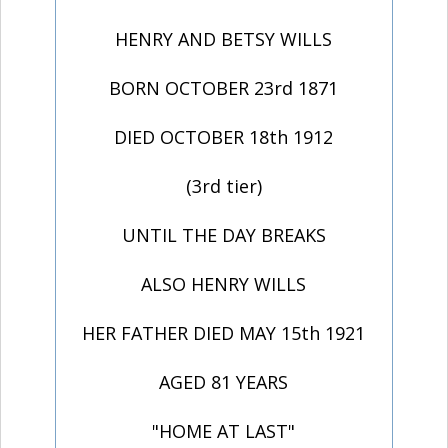
HENRY AND BETSY WILLS
BORN OCTOBER 23rd 1871
DIED OCTOBER 18th 1912
(3rd tier)
UNTIL THE DAY BREAKS
ALSO HENRY WILLS
HER FATHER DIED MAY 15th 1921
AGED 81 YEARS
"HOME AT LAST"