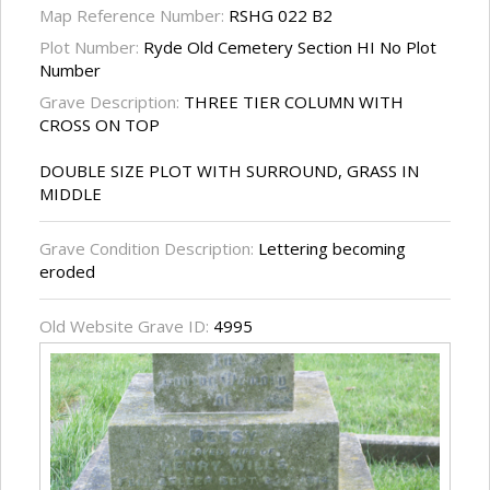
Map Reference Number:
RSHG 022 B2
Plot Number:
Ryde Old Cemetery Section HI No Plot
Number
Grave Description:
THREE TIER COLUMN WITH
CROSS ON TOP
DOUBLE SIZE PLOT WITH SURROUND, GRASS IN
MIDDLE
Grave Condition Description:
Lettering becoming
eroded
Old Website Grave ID:
4995