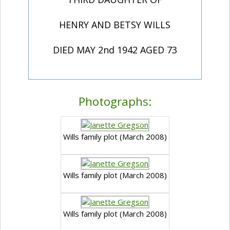
HENRY AND BETSY WILLS
DIED MAY 2nd 1942 AGED 73
Photographs:
Wills family plot (March 2008)
Wills family plot (March 2008)
Wills family plot (March 2008)