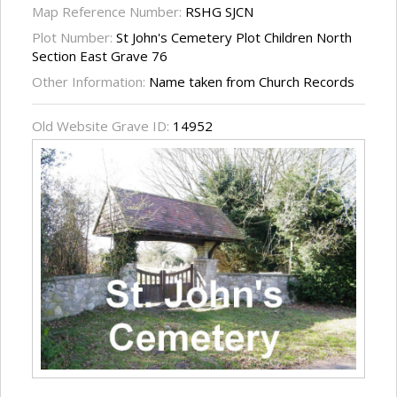
Map Reference Number:
RSHG SJCN
Plot Number:
St John's Cemetery Plot Children North
Section East Grave 76
Other Information:
Name taken from Church Records
Old Website Grave ID:
14952