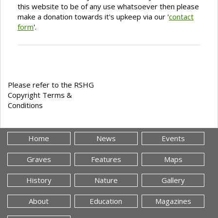
this website to be of any use whatsoever then please
make a donation towards it's upkeep via our '
contact
form
'.
Please refer to the RSHG
Copyright Terms &
Conditions
Home
News
Events
Graves
Features
Maps
History
Nature
Gallery
About
Education
Magazines