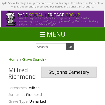
Ryde Social Heritage Group research the social history of the citizens of Ryde, Isle of
Wight. Documenting their lives, businesses and burial transcriptions.
RYDE
SOCIAL
HERITAGE
GROUP
Based at Ryde Cemetery Heritage & Learning Centre.
Preserving, documenting and promoting the social history
of Ryde on the Isle of Wight.
MENU
Home
»
Grave Search
»
Milfred
St. Johns Cemetery
Richmond
Forenames:
Milfred
Surnames:
Richmond
Grave Type:
Unmarked