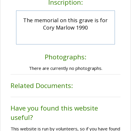
Inscription:
The memorial on this grave is for
Cory Marlow 1990
Photographs:
There are currently no photographs.
Related Documents:
Have you found this website
useful?
This website is run by volunteers, so if you have found