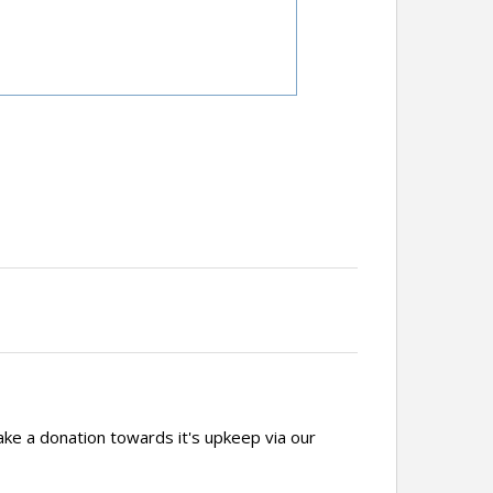
ake a donation towards it's upkeep via our