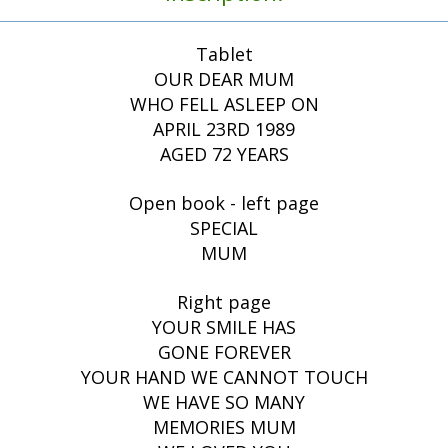
Tablet
OUR DEAR MUM
WHO FELL ASLEEP ON
APRIL 23RD 1989
AGED 72 YEARS
Open book - left page
SPECIAL
MUM
Right page
YOUR SMILE HAS
GONE FOREVER
YOUR HAND WE CANNOT TOUCH
WE HAVE SO MANY
MEMORIES MUM