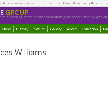
h the social history of the citizens of Ryde, Isle of Wight. Documenting their lives, bu
GE
GROUP
tre. Preserving, documenting and promoting the social history of Ryde on t
Maps
History
Nature
Gallery
About
Education
Ma
ces Williams