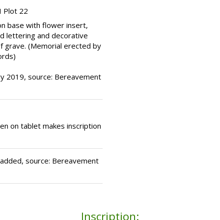
 Plot 22
n base with flower insert,
ed lettering and decorative
of grave. (Memorial erected by
ords)
ary 2019, source: Bereavement
hen on tablet makes inscription
e added, source: Bereavement
Inscription: