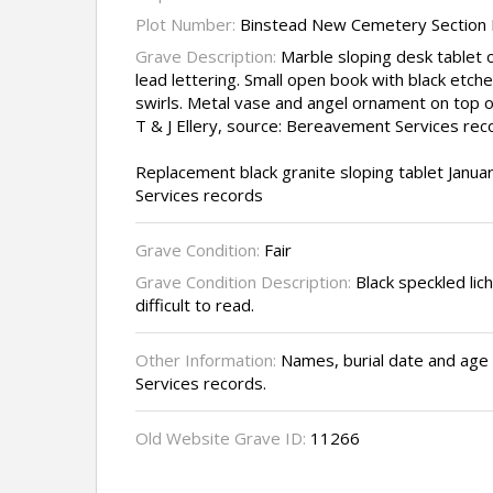
Plot Number:
Binstead New Cemetery Section I
Grave Description:
Marble sloping desk tablet o
lead lettering. Small open book with black etch
swirls. Metal vase and angel ornament on top 
T & J Ellery, source: Bereavement Services rec
Replacement black granite sloping tablet Janu
Services records
Grave Condition:
Fair
Grave Condition Description:
Black speckled lic
difficult to read.
Other Information:
Names, burial date and ag
Services records.
Old Website Grave ID:
11266