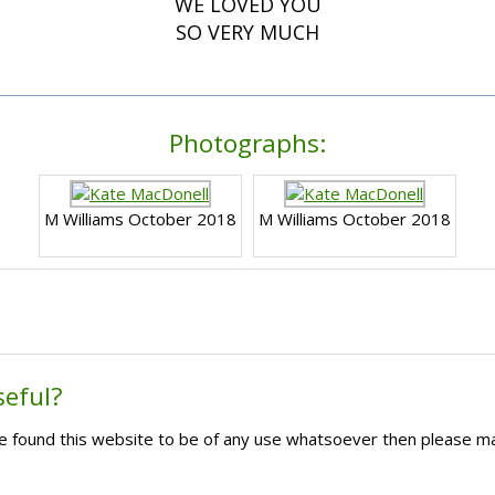
WE LOVED YOU
SO VERY MUCH
Photographs:
M Williams October 2018
M Williams October 2018
seful?
ave found this website to be of any use whatsoever then please m