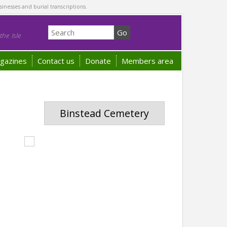
sinesses and burial transcriptions.
he Isle
gazines
Contact us
Donate
Members area
Binstead Cemetery