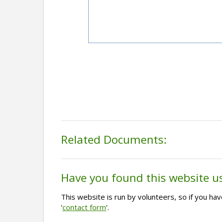
Related Documents:
Have you found this website u
This website is run by volunteers, so if you h
'
contact form
'.