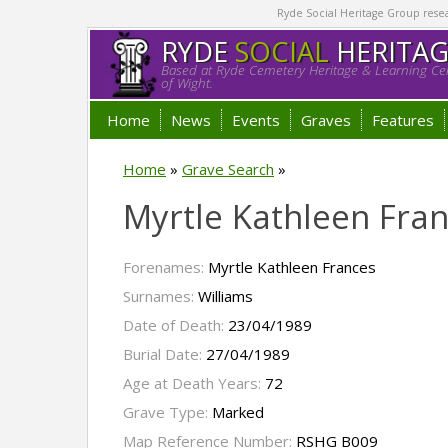
Ryde Social Heritage Group researc
RYDE
SOCIAL
HERITA
Based at Ryde Cemetery Heritage & Learning Cen
of Wight.
Home
News
Events
Graves
Features
Home
»
Grave Search
»
Myrtle Kathleen Fran
Forenames:
Myrtle Kathleen Frances
Surnames:
Williams
Date of Death:
23/04/1989
Burial Date:
27/04/1989
Age at Death Years:
72
Grave Type:
Marked
Map Reference Number:
RSHG B009