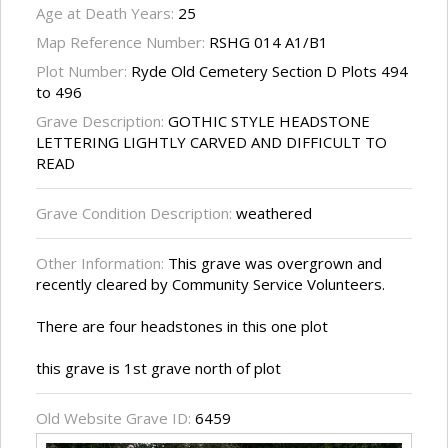
Age at Death Years:
25
Map Reference Number:
RSHG 014 A1/B1
Plot Number:
Ryde Old Cemetery Section D Plots 494
to 496
Grave Description:
GOTHIC STYLE HEADSTONE
LETTERING LIGHTLY CARVED AND DIFFICULT TO
READ
Grave Condition Description:
weathered
Other Information:
This grave was overgrown and
recently cleared by Community Service Volunteers.
There are four headstones in this one plot
this grave is 1st grave north of plot
Old Website Grave ID:
6459