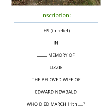
Inscription:
IHS (in relief)
IN
.......... MEMORY OF
LIZZIE
THE BELOVED WIFE OF
EDWARD NEWBALD
WHO DIED MARCH 11th .....?