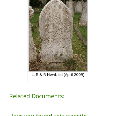
L, R & R Newbald (April 2009)
Related Documents:
Have you found this website