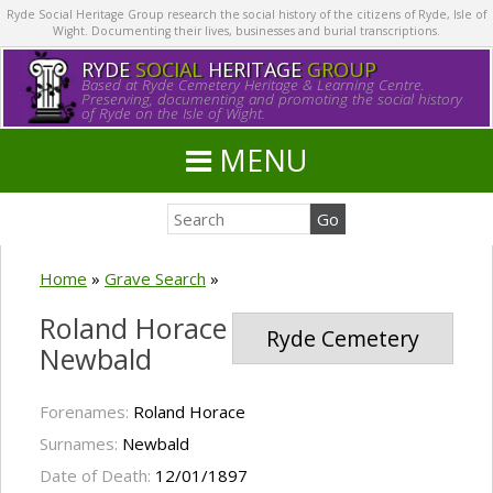
Ryde Social Heritage Group research the social history of the citizens of Ryde, Isle of
Wight. Documenting their lives, businesses and burial transcriptions.
RYDE
SOCIAL
HERITAGE
GROUP
Based at Ryde Cemetery Heritage & Learning Centre.
Preserving, documenting and promoting the social history
of Ryde on the Isle of Wight.
MENU
Home
»
Grave Search
»
Roland Horace
Ryde Cemetery
Newbald
Forenames:
Roland Horace
Surnames:
Newbald
Date of Death:
12/01/1897