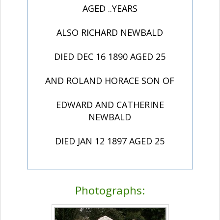
AGED ..YEARS
ALSO RICHARD NEWBALD
DIED DEC 16 1890 AGED 25
AND ROLAND HORACE SON OF
EDWARD AND CATHERINE
NEWBALD
DIED JAN 12 1897 AGED 25
Photographs: