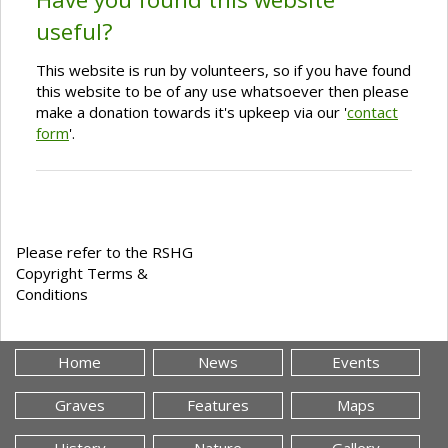
useful?
This website is run by volunteers, so if you have found
this website to be of any use whatsoever then please
make a donation towards it's upkeep via our '
contact
form
'.
Please refer to the RSHG
Copyright Terms &
Conditions
Home
News
Events
Graves
Features
Maps
History
Nature
Gallery