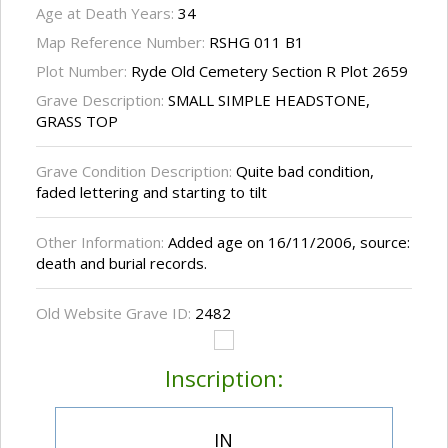
Age at Death Years:
34
Map Reference Number:
RSHG 011 B1
Plot Number:
Ryde Old Cemetery Section R Plot 2659
Grave Description:
SMALL SIMPLE HEADSTONE,
GRASS TOP
Grave Condition Description:
Quite bad condition,
faded lettering and starting to tilt
Other Information:
Added age on 16/11/2006, source:
death and burial records.
Old Website Grave ID:
2482
Inscription:
IN