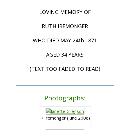
LOVING MEMORY OF
RUTH IREMONGER
WHO DIED MAY 24th 1871
AGED 34 YEARS
(TEXT TOO FADED TO READ)
Photographs:
R Iremonger (June 2008)