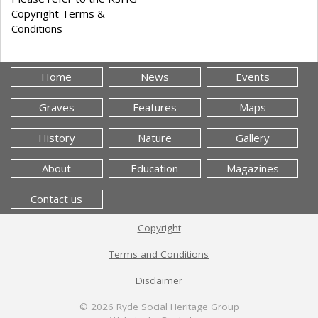
Copyright Terms &
Conditions
Home
News
Events
Graves
Features
Maps
History
Nature
Gallery
About
Education
Magazines
Contact us
Copyright
Terms and Conditions
Disclaimer
© 2026
Ryde Social Heritage Group