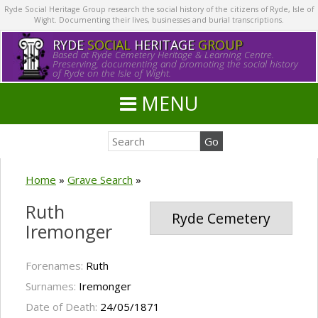
Ryde Social Heritage Group research the social history of the citizens of Ryde, Isle of
Wight. Documenting their lives, businesses and burial transcriptions.
RYDE
SOCIAL
HERITAGE
GROUP
Based at Ryde Cemetery Heritage & Learning Centre.
Preserving, documenting and promoting the social history
of Ryde on the Isle of Wight.
MENU
Home
»
Grave Search
»
Ruth
Ryde Cemetery
Iremonger
Forenames:
Ruth
Surnames:
Iremonger
Date of Death:
24/05/1871