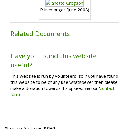
R Iremonger (June 2008)
Related Documents:
Have you found this website
useful?
This website is run by volunteers, so if you have found
this website to be of any use whatsoever then please
make a donation towards it's upkeep via our '
contact
form
'.
Please refer to the RSHG