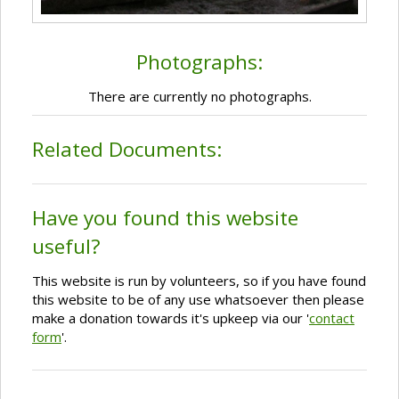
Photographs:
There are currently no photographs.
Related Documents:
Have you found this website
useful?
This website is run by volunteers, so if you have found
this website to be of any use whatsoever then please
make a donation towards it's upkeep via our '
contact
form
'.