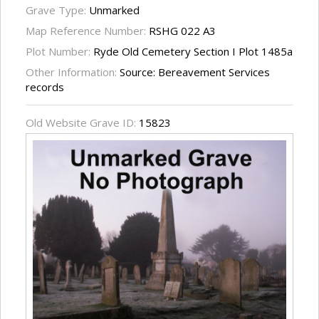
Grave Type:
Unmarked
Map Reference Number:
RSHG 022 A3
Plot Number:
Ryde Old Cemetery Section I Plot 1485a
Other Information:
Source: Bereavement Services
records
Old Website Grave ID:
15823