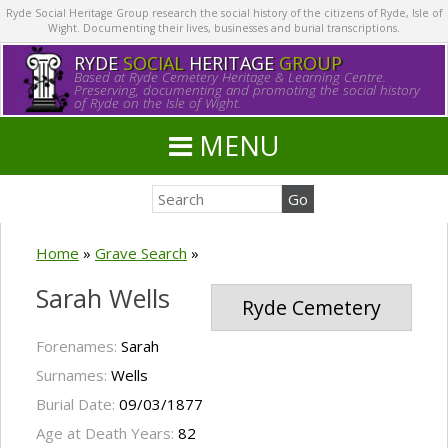
Ryde Social Heritage Group research the social history of the citizens of Ryde, Isle of
Wight. Documenting their lives, businesses and burial transcriptions.
RYDE
SOCIAL
HERITAGE
GROUP
Based at Ryde Cemetery Heritage & Learning Centre.
Preserving, documenting and promoting the social history
of Ryde on the Isle of Wight.
MENU
Home
»
Grave Search
»
Sarah Wells
Ryde Cemetery
Forenames:
Sarah
Surnames:
Wells
Burial Date:
09/03/1877
Age at Death Years:
82