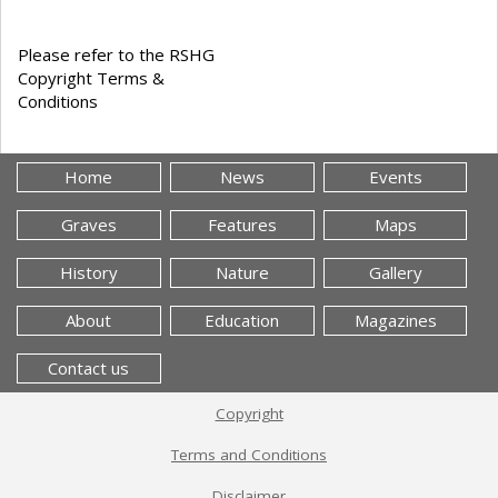
Please refer to the RSHG
Copyright Terms &
Conditions
Home
News
Events
Graves
Features
Maps
History
Nature
Gallery
About
Education
Magazines
Contact us
Copyright
Terms and Conditions
Disclaimer