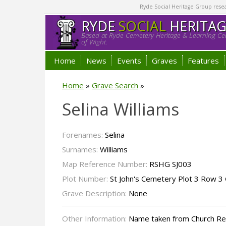
Ryde Social Heritage Group researc
RYDE
SOCIAL
HERITA
Based at Ryde Cemetery Heritage & Learning Cen
of Wight.
Home
News
Events
Graves
Features
Home
»
Grave Search
»
Selina Williams
Forenames:
Selina
Surnames:
Williams
Map Reference Number:
RSHG SJ003
Plot Number:
St John's Cemetery Plot 3 Row 3
Grave Description:
None
Other Information:
Name taken from Church R