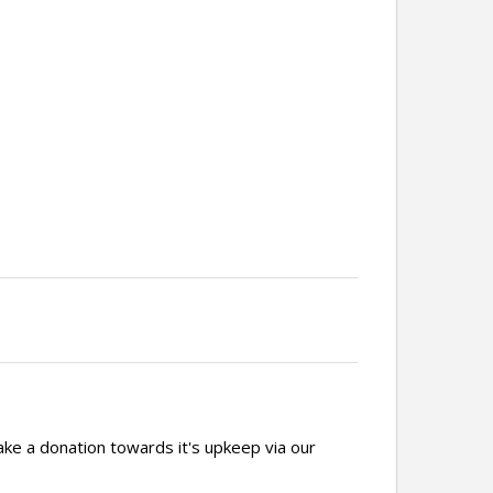
ake a donation towards it's upkeep via our