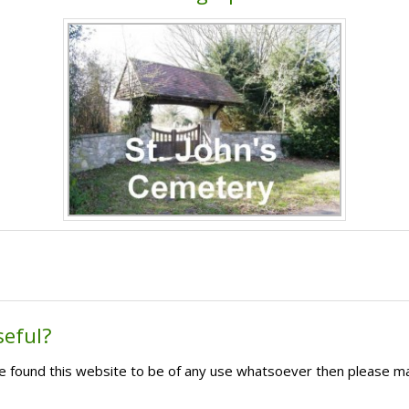
seful?
ave found this website to be of any use whatsoever then please m