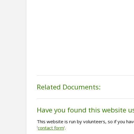
Related Documents:
Have you found this website u
This website is run by volunteers, so if you h
'
contact form
'.