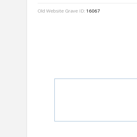
Old Website Grave ID:
16067