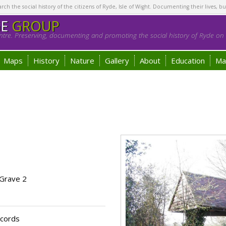
h the social history of the citizens of Ryde, Isle of Wight. Documenting their lives, bu
GE
GROUP
tre. Preserving, documenting and promoting the social history of Ryde on t
Maps
History
Nature
Gallery
About
Education
Ma
 Grave 2
ecords