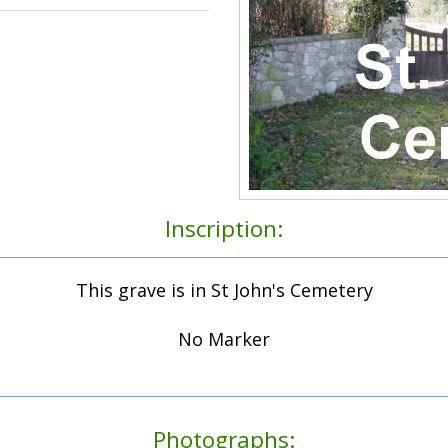
Inscription:
This grave is in St John's Cemetery
No Marker
Photographs: