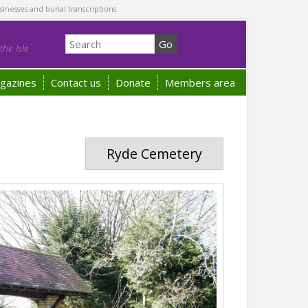
sinesses and burial transcriptions.
he Isle
gazines
Contact us
Donate
Members area
Ryde Cemetery