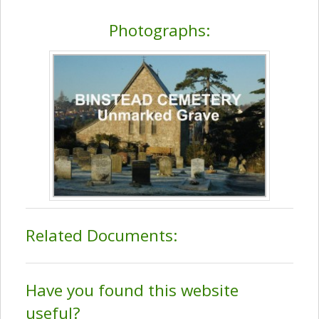
Photographs:
Related Documents:
Have you found this website
useful?