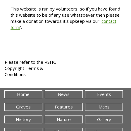
This website is run by volunteers, so if you have found
this website to be of any use whatsoever then please
make a donation towards it's upkeep via our '
contact
form
'.
Please refer to the RSHG
Copyright Terms &
Conditions
Home
News
Events
Graves
Features
Maps
History
Nature
Gallery