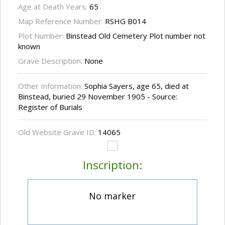
Age at Death Years:
65
Map Reference Number:
RSHG B014
Plot Number:
Binstead Old Cemetery Plot number not
known
Grave Description:
None
Other Information:
Sophia Sayers, age 65, died at
Binstead, buried 29 November 1905 - Source:
Register of Burials
Old Website Grave ID:
14065
Inscription:
No marker