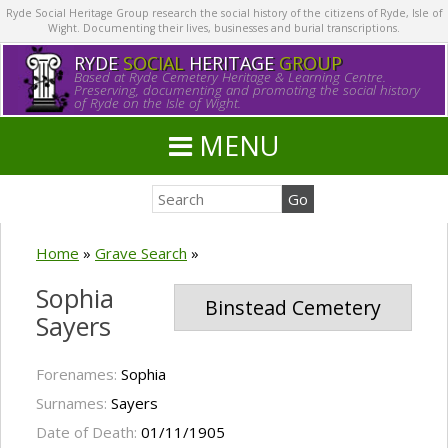
Ryde Social Heritage Group research the social history of the citizens of Ryde, Isle of
Wight. Documenting their lives, businesses and burial transcriptions.
RYDE
SOCIAL
HERITAGE
GROUP
Based at Ryde Cemetery Heritage & Learning Centre.
Preserving, documenting and promoting the social history
of Ryde on the Isle of Wight.
MENU
Home
»
Grave Search
»
Sophia
Binstead Cemetery
Sayers
Forenames:
Sophia
Surnames:
Sayers
Date of Death:
01/11/1905