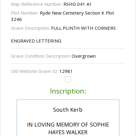
Map Reference Number:
RSHG 041 A1
Plot Number:
Ryde New Cemetery Section K Plot
3246
Grave Description:
FULL PLINTH WITH CORNERS
ENGRAVED LETTERING
Grave Condition Description:
Overgrown
Old Website Grave ID:
12981
Inscription:
South Kerb
IN LOVING MEMORY OF SOPHIE
HAYES WALKER