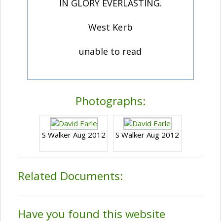
IN GLORY EVERLASTING.
West Kerb
unable to read
Photographs:
S Walker Aug 2012
S Walker Aug 2012
Related Documents:
Have you found this website