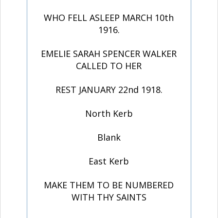
WHO FELL ASLEEP MARCH 10th
1916.
EMELIE SARAH SPENCER WALKER
CALLED TO HER
REST JANUARY 22nd 1918.
North Kerb
Blank
East Kerb
MAKE THEM TO BE NUMBERED
WITH THY SAINTS