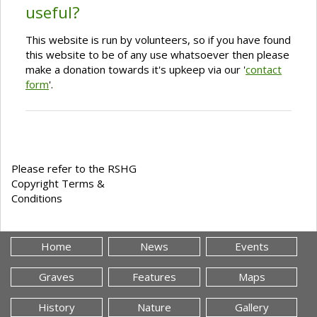
useful?
This website is run by volunteers, so if you have found
this website to be of any use whatsoever then please
make a donation towards it's upkeep via our '
contact
form
'.
Please refer to the RSHG
Copyright Terms &
Conditions
Home
News
Events
Graves
Features
Maps
History
Nature
Gallery