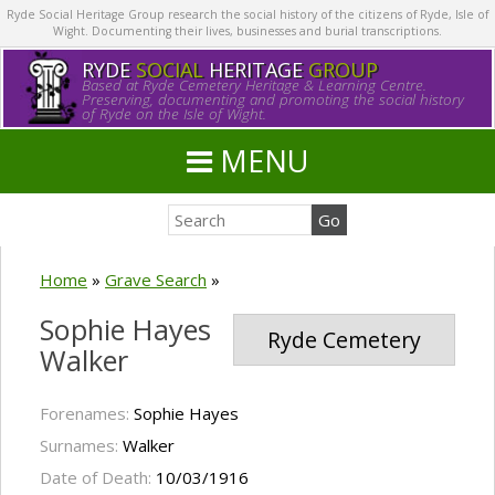
Ryde Social Heritage Group research the social history of the citizens of Ryde, Isle of
Wight. Documenting their lives, businesses and burial transcriptions.
RYDE
SOCIAL
HERITAGE
GROUP
Based at Ryde Cemetery Heritage & Learning Centre.
Preserving, documenting and promoting the social history
of Ryde on the Isle of Wight.
MENU
Home
»
Grave Search
»
Sophie Hayes
Ryde Cemetery
Walker
Forenames:
Sophie Hayes
Surnames:
Walker
Date of Death:
10/03/1916