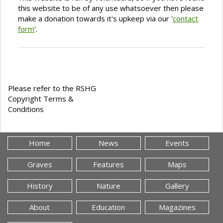
this website to be of any use whatsoever then please
make a donation towards it's upkeep via our '
contact
form
'.
Please refer to the RSHG
Copyright Terms &
Conditions
Home
News
Events
Graves
Features
Maps
History
Nature
Gallery
About
Education
Magazines