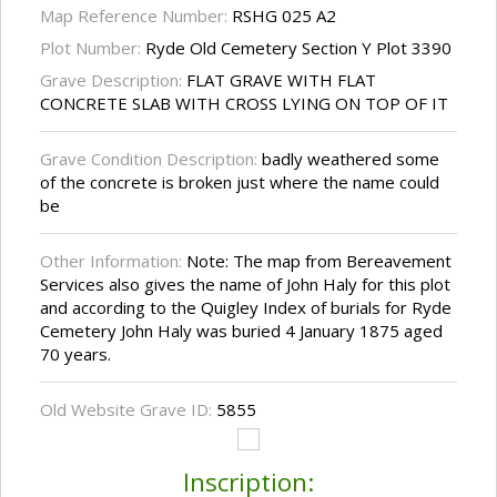
Map Reference Number:
RSHG 025 A2
Plot Number:
Ryde Old Cemetery Section Y Plot 3390
Grave Description:
FLAT GRAVE WITH FLAT
CONCRETE SLAB WITH CROSS LYING ON TOP OF IT
Grave Condition Description:
badly weathered some
of the concrete is broken just where the name could
be
Other Information:
Note: The map from Bereavement
Services also gives the name of John Haly for this plot
and according to the Quigley Index of burials for Ryde
Cemetery John Haly was buried 4 January 1875 aged
70 years.
Old Website Grave ID:
5855
Inscription: