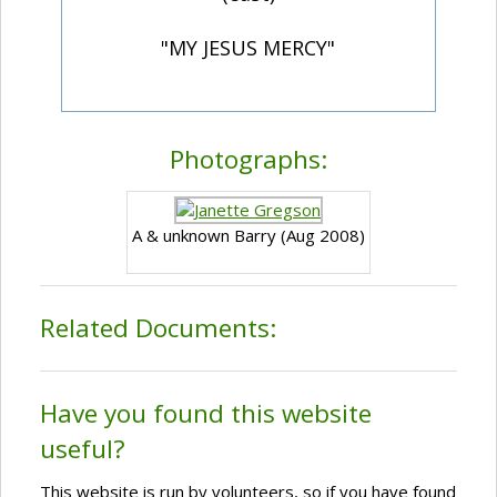
"MY JESUS MERCY"
Photographs:
A & unknown Barry (Aug 2008)
Related Documents:
Have you found this website
useful?
This website is run by volunteers, so if you have found