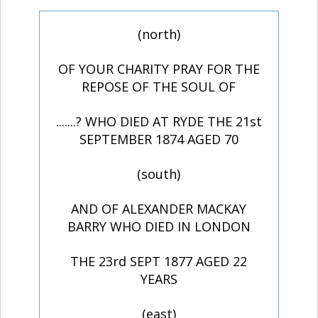
(north)
OF YOUR CHARITY PRAY FOR THE
REPOSE OF THE SOUL OF
.......? WHO DIED AT RYDE THE 21st
SEPTEMBER 1874 AGED 70
(south)
AND OF ALEXANDER MACKAY
BARRY WHO DIED IN LONDON
THE 23rd SEPT 1877 AGED 22
YEARS
(east)