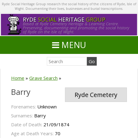
Ryde Social Heritage Group research the social history of the citizens of Ryde, Isle of
Wight. Documenting their lives, businesses and burial transcriptions.
RYDE
SOCIAL
HERITAGE
GROUP
Based at Ryde Cemetery Heritage & Learning Centre.
Preserving, documenting and promoting the social history
of Ryde on the Isle of Wight.
MENU
Home
»
Grave Search
»
Barry
Ryde Cemetery
Forenames:
Unknown
Surnames:
Barry
Date of Death:
21/09/1874
Age at Death Years:
70