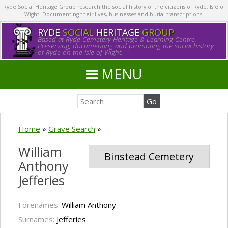
Ryde Social Heritage Group research the social history of the citizens of Ryde, Isle of
Wight. Documenting their lives, businesses and burial transcriptions.
RYDE
SOCIAL
HERITAGE
GROUP
Based at Ryde Cemetery Heritage & Learning Centre.
Preserving, documenting and promoting the social history
of Ryde on the Isle of Wight.
MENU
Home
»
Grave Search
»
William
Binstead Cemetery
Anthony
Jefferies
Forenames:
William Anthony
Surnames:
Jefferies