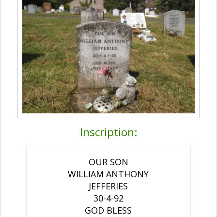
Inscription:
OUR SON
WILLIAM ANTHONY
JEFFERIES
30-4-92
GOD BLESS