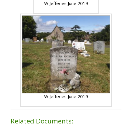
W Jefferies June 2019
W Jefferies June 2019
Related Documents: