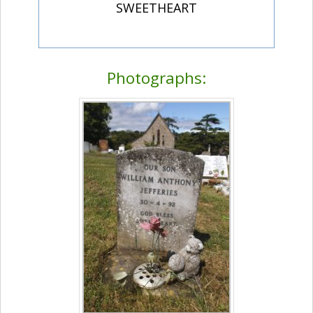
SWEETHEART
Photographs: