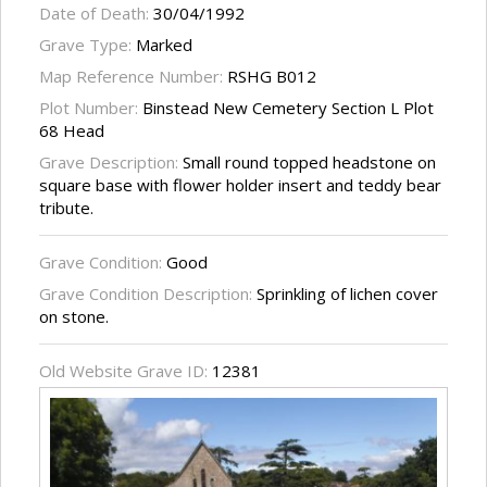
Date of Death:
30/04/1992
Grave Type:
Marked
Map Reference Number:
RSHG B012
Plot Number:
Binstead New Cemetery Section L Plot
68 Head
Grave Description:
Small round topped headstone on
square base with flower holder insert and teddy bear
tribute.
Grave Condition:
Good
Grave Condition Description:
Sprinkling of lichen cover
on stone.
Old Website Grave ID:
12381