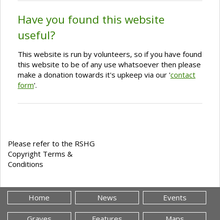
Have you found this website
useful?
This website is run by volunteers, so if you have found
this website to be of any use whatsoever then please
make a donation towards it's upkeep via our '
contact
form
'.
Please refer to the RSHG
Copyright Terms &
Conditions
Home
News
Events
Graves
Features
Maps