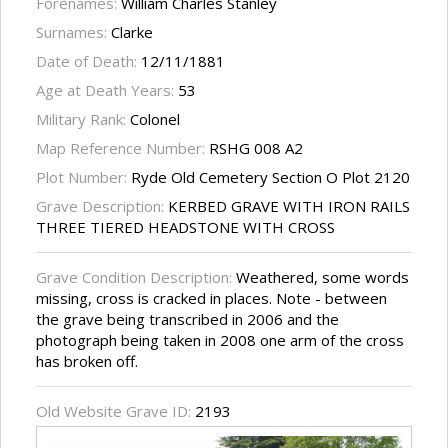
Forenames:
William Charles Stanley
Surnames:
Clarke
Date of Death:
12/11/1881
Age at Death Years:
53
Military Rank:
Colonel
Map Reference Number:
RSHG 008 A2
Plot Number:
Ryde Old Cemetery Section O Plot 2120
Grave Description:
KERBED GRAVE WITH IRON RAILS
THREE TIERED HEADSTONE WITH CROSS
Grave Condition Description:
Weathered, some words
missing, cross is cracked in places. Note - between
the grave being transcribed in 2006 and the
photograph being taken in 2008 one arm of the cross
has broken off.
Old Website Grave ID:
2193