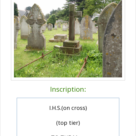
Inscription:
I.H.S.(on cross)
(top tier)