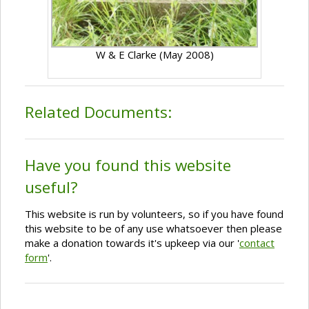
W & E Clarke (May 2008)
Related Documents:
Have you found this website
useful?
This website is run by volunteers, so if you have found
this website to be of any use whatsoever then please
make a donation towards it's upkeep via our '
contact
form
'.