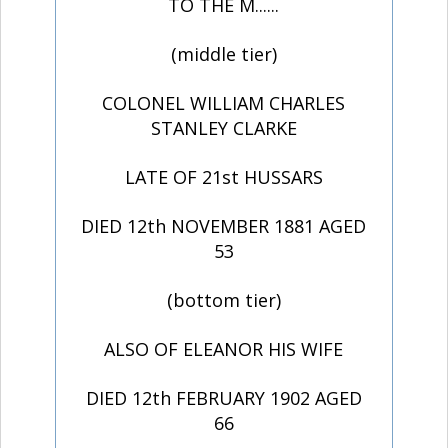
TO THE M......
(middle tier)
COLONEL WILLIAM CHARLES
STANLEY CLARKE
LATE OF 21st HUSSARS
DIED 12th NOVEMBER 1881 AGED
53
(bottom tier)
ALSO OF ELEANOR HIS WIFE
DIED 12th FEBRUARY 1902 AGED
66