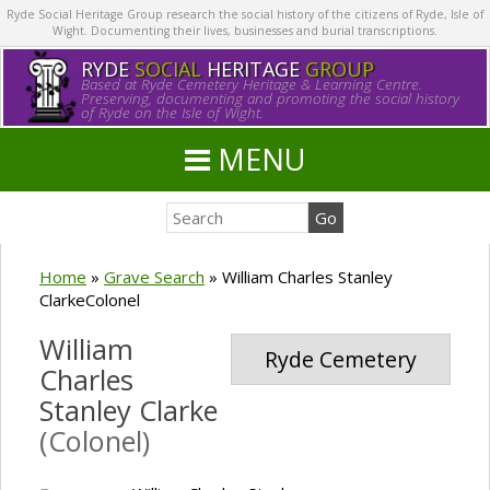
Ryde Social Heritage Group research the social history of the citizens of Ryde, Isle of
Wight. Documenting their lives, businesses and burial transcriptions.
RYDE
SOCIAL
HERITAGE
GROUP
Based at Ryde Cemetery Heritage & Learning Centre.
Preserving, documenting and promoting the social history
of Ryde on the Isle of Wight.
MENU
Home
»
Grave Search
»
William Charles Stanley
ClarkeColonel
William
Ryde Cemetery
Charles
Stanley Clarke
(Colonel)