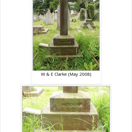
W & E Clarke (May 2008)