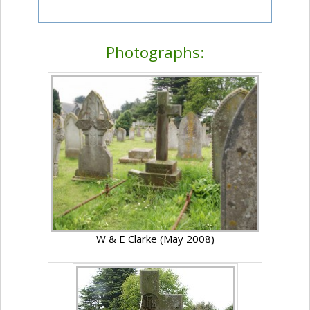
Photographs:
W & E Clarke (May 2008)