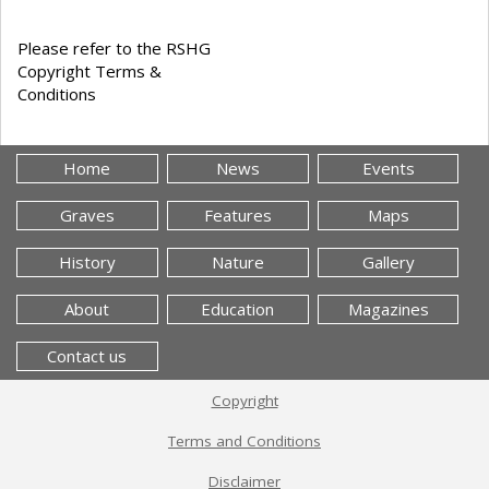
Please refer to the RSHG
Copyright Terms &
Conditions
Home
News
Events
Graves
Features
Maps
History
Nature
Gallery
About
Education
Magazines
Contact us
Copyright
Terms and Conditions
Disclaimer