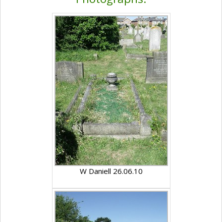
W Daniell 26.06.10