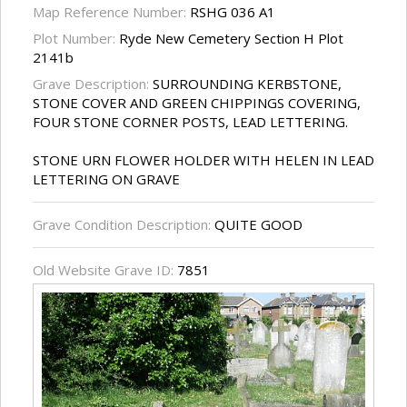
Map Reference Number:
RSHG 036 A1
Plot Number:
Ryde New Cemetery Section H Plot
2141b
Grave Description:
SURROUNDING KERBSTONE,
STONE COVER AND GREEN CHIPPINGS COVERING,
FOUR STONE CORNER POSTS, LEAD LETTERING.
STONE URN FLOWER HOLDER WITH HELEN IN LEAD
LETTERING ON GRAVE
Grave Condition Description:
QUITE GOOD
Old Website Grave ID:
7851