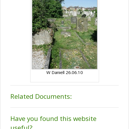
W Daniell 26.06.10
Related Documents:
Have you found this website
useful?