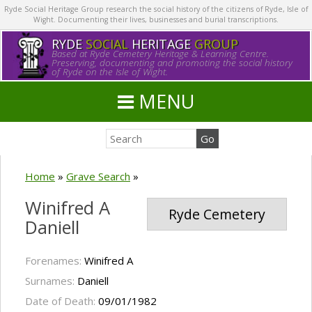
Ryde Social Heritage Group research the social history of the citizens of Ryde, Isle of
Wight. Documenting their lives, businesses and burial transcriptions.
RYDE
SOCIAL
HERITAGE
GROUP
Based at Ryde Cemetery Heritage & Learning Centre.
Preserving, documenting and promoting the social history
of Ryde on the Isle of Wight.
MENU
Home
»
Grave Search
»
Winifred A
Ryde Cemetery
Daniell
Forenames:
Winifred A
Surnames:
Daniell
Date of Death:
09/01/1982