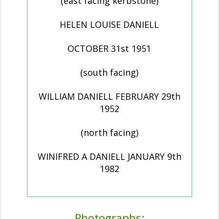
(east facing kerbstone)
HELEN LOUISE DANIELL
OCTOBER 31st 1951
(south facing)
WILLIAM DANIELL FEBRUARY 29th
1952
(north facing)
WINIFRED A DANIELL JANUARY 9th
1982
Photographs: