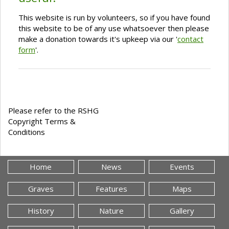
This website is run by volunteers, so if you have found
this website to be of any use whatsoever then please
make a donation towards it's upkeep via our '
contact
form
'.
Please refer to the RSHG
Copyright Terms &
Conditions
Home
News
Events
Graves
Features
Maps
History
Nature
Gallery