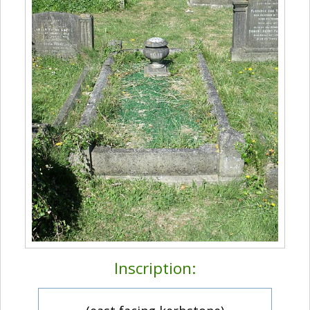
Inscription: