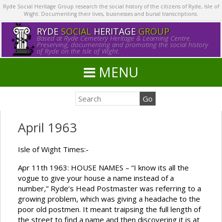
Ryde Social Heritage Group research the social history of the citizens of Ryde, Isle of
Wight. Documenting their lives, businesses and burial transcriptions.
RYDE
SOCIAL
HERITAGE
GROUP
Based at Ryde Cemetery Heritage & Learning Centre.
Preserving, documenting and promoting the social history
of Ryde on the Isle of Wight.
MENU
April 1963
Isle of Wight Times:-
Apr 11th 1963: HOUSE NAMES – “I know its all the
vogue to give your house a name instead of a
number,” Ryde’s Head Postmaster was referring to a
growing problem, which was giving a headache to the
poor old postmen. It meant traipsing the full length of
the street to find a name and then discovering it is at