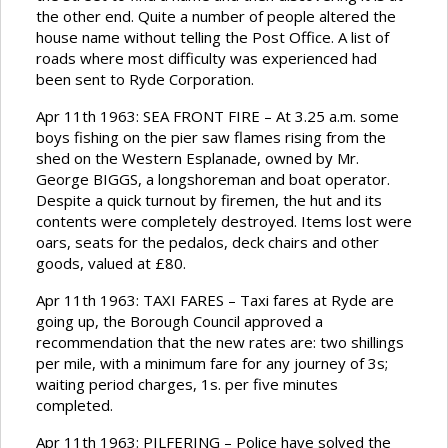
the other end. Quite a number of people altered the
house name without telling the Post Office. A list of
roads where most difficulty was experienced had
been sent to Ryde Corporation.
Apr 11th 1963: SEA FRONT FIRE – At 3.25 a.m. some
boys fishing on the pier saw flames rising from the
shed on the Western Esplanade, owned by Mr.
George BIGGS, a longshoreman and boat operator.
Despite a quick turnout by firemen, the hut and its
contents were completely destroyed. Items lost were
oars, seats for the pedalos, deck chairs and other
goods, valued at £80.
Apr 11th 1963: TAXI FARES – Taxi fares at Ryde are
going up, the Borough Council approved a
recommendation that the new rates are: two shillings
per mile, with a minimum fare for any journey of 3s;
waiting period charges, 1s. per five minutes
completed.
Apr 11th 1963: PILFERING – Police have solved the