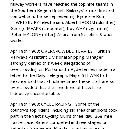
railway workers have reached the top nine teams in
the Southern Region British Railways’ annual first aid
competition. Those representing Ryde are Ron
TEWKESBURY (electrician), Albert BROOM (plumber),
George MEARS (carpenter), Roy WAY (signalman),
Peter MALONE (fitter). All are from St. John’s Station
works.
Apr 18th 1963: OVERCROWDED FERRIES – British
Railways Assistant Divisional Shipping Manager
strongly denied this week, allegations of
overcrowding on Portsmouth-Ryde ferries made in a
letter to the Daily Telegraph. Major STEWART of
Seaview said that at holiday times these craft are so
overcrowded that the conditions of travel are
hideously uncomfortable.
Apr 18th 1963: CYCLE RACING – Some of the
country’s top riders, including six area champions took
part in the Vectis Cycling Club’s three-day, 268-mile
Easter race. Riders competed in three stages on
Saturday, Sunday and Monday, starting on each