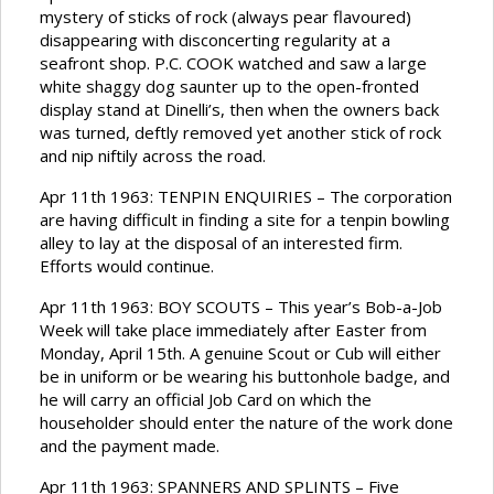
mystery of sticks of rock (always pear flavoured)
disappearing with disconcerting regularity at a
seafront shop. P.C. COOK watched and saw a large
white shaggy dog saunter up to the open-fronted
display stand at Dinelli’s, then when the owners back
was turned, deftly removed yet another stick of rock
and nip niftily across the road.
Apr 11th 1963: TENPIN ENQUIRIES – The corporation
are having difficult in finding a site for a tenpin bowling
alley to lay at the disposal of an interested firm.
Efforts would continue.
Apr 11th 1963: BOY SCOUTS – This year’s Bob-a-Job
Week will take place immediately after Easter from
Monday, April 15th. A genuine Scout or Cub will either
be in uniform or be wearing his buttonhole badge, and
he will carry an official Job Card on which the
householder should enter the nature of the work done
and the payment made.
Apr 11th 1963: SPANNERS AND SPLINTS – Five