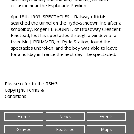
occasion near the Esplanade Pavilion.
Apr 18th 1963: SPECTACLES – Railway officials
searched the tunnel on the Ryde-Sandown line after a
schoolboy, Roger ELBOURNE, of Broadway Crescent,
Binstead, lost his spectacles through a window of a
train. Mr. J. PRIMMER, of Ryde Station, found the
spectacles unbroken, and the boy was able to leave
for a holiday in France the next day—bespectacled.
Please refer to the RSHG
Copyright Terms &
Conditions
Home
News
Events
Graves
Features
Maps