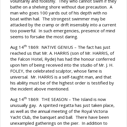
voluntarily and foolishly. They who cannot swim if they
bathe on a shelving shore without due precaution. A
man who goes 100 yards out of his depth with no
boat within hail. The strongest swimmer may be
attacked by the cramp or drift insensibly into a current
too powerful. In such emergencies, presence of mind
seems to forsake the most daring.
th
Aug 14
1869: NATIVE GENIUS – The fact has just
reached us that Mr. A. HARRIS (son of Mr. HARRIS, of
the Falcon Hotel, Ryde) has had the honour conferred
upon him of being received into the studio of Mr. J. H.
FOLEY, the celebrated sculptor, whose fame is
universal. Mr. HARRIS is a self-taught man, and that
his ability must be of the highest order is testified by
the incident above mentioned.
th
Aug 14
1869: THE SEASON – The Island is now
unusually gay. A spirited regatta has just taken place,
as well as the annual meeting of the Royal Victoria
Yacht Club, the banquet and ball. There have been
unexampled gatherings on the pier. In addition to