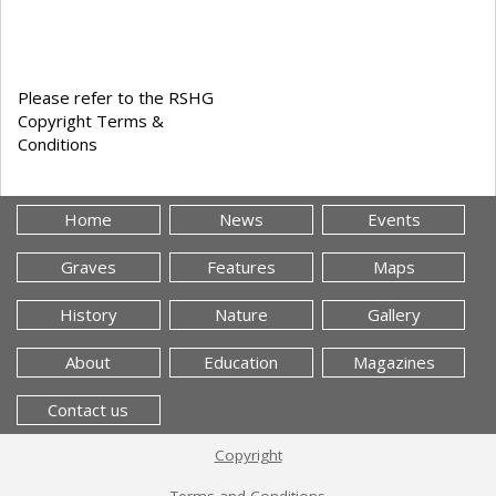
Please refer to the RSHG
Copyright Terms &
Conditions
Home
News
Events
Graves
Features
Maps
History
Nature
Gallery
About
Education
Magazines
Contact us
Copyright