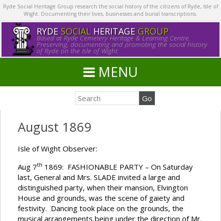
Ryde Social Heritage Group research the social history of the citizens of Ryde, Isle of
Wight. Documenting their lives, businesses and burial transcriptions.
RYDE
SOCIAL
HERITAGE
GROUP
Based at Ryde Cemetery Heritage & Learning Centre.
Preserving, documenting and promoting the social history
of Ryde on the Isle of Wight.
MENU
August 1869
Isle of Wight Observer:
th
Aug 7
1869: FASHIONABLE PARTY – On Saturday
last, General and Mrs. SLADE invited a large and
distinguished party, when their mansion, Elvington
House and grounds, was the scene of gaiety and
festivity. Dancing took place on the grounds, the
musical arrangements being under the direction of Mr.