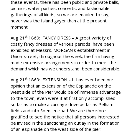
these events, there has been public and private balls,
pic-nics, water parties, concerts, and fashionable
gatherings of all kinds, so we are enabled to say,
never was the Island gayer than at the present
moment.
st
Aug 21
1869: FANCY DRESS – A great variety of
costly fancy dresses of various periods, have been
exhibited at Messrs. MORGAN’s establishment in
Union-street, throughout the week; the firm having
made extensive arrangements in order to meet the
demand which has we understand, been considerable.
st
Aug 21
1869: EXTENSION – It has ever been our
opinion that an extension of the Esplanade on the
west side of the Pier would be of immense advantage
to the town, even were it at first only accomplished
so far as to make a carriage drive as far as Pelham-
fields and into Spencer-road. We are therefore
gratified to see the notice that all persons interested
be invited in the sanctioning an outlay in the formation
of an esplanade on the west side of the pier.