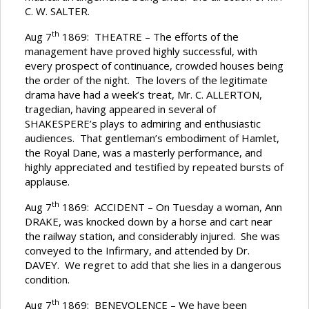
C. W. SALTER.
th
Aug 7
1869: THEATRE – The efforts of the
management have proved highly successful, with
every prospect of continuance, crowded houses being
the order of the night. The lovers of the legitimate
drama have had a week’s treat, Mr. C. ALLERTON,
tragedian, having appeared in several of
SHAKESPERE’s plays to admiring and enthusiastic
audiences. That gentleman’s embodiment of Hamlet,
the Royal Dane, was a masterly performance, and
highly appreciated and testified by repeated bursts of
applause.
th
Aug 7
1869: ACCIDENT – On Tuesday a woman, Ann
DRAKE, was knocked down by a horse and cart near
the railway station, and considerably injured. She was
conveyed to the Infirmary, and attended by Dr.
DAVEY. We regret to add that she lies in a dangerous
condition.
th
Aug 7
1869: BENEVOLENCE – We have been