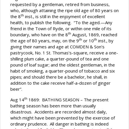
requested by a gentleman, retired from business,
who, although attaining the ripe old age of 80 years on
th
the 8
inst., is still in the enjoyment of excellent
health, to publish the following. “To the aged.—Any
friend in the Town of Ryde, or within one mile of its
th
boundary, who have on the 8
August, 1869, reached
th
th
the age of 80 years, may, on the 9
or 10
inst., by
giving their names and age at COMDEN & Son’s
pastrycook, No. 1 St. Thomas’s-square, receive a one-
shilling plum cake, a quarter-pound of tea and one
pound of loaf sugar; and the oldest gentleman, in the
habit of smoking, a quarter-pound of tobacco and six
pipes; and should there be a bachelor, he shall, in
addition to the cake receive half-a-dozen of ginger
beer”.
th
Aug 14
1869: BATHING SEASON – The present
bathing season has been more than usually
disastrous. Accidents are recorded almost daily,
which might have been prevented by the exercise of
ordinary prudence. All danger in bathing is indeed