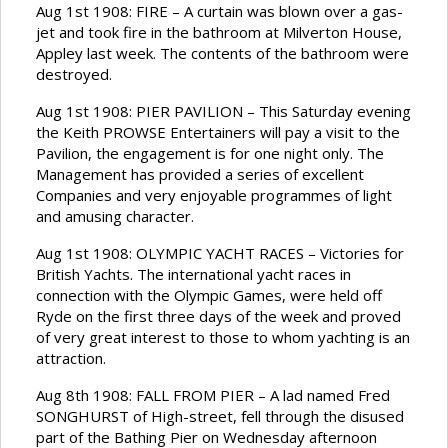
Aug 1st 1908: FIRE – A curtain was blown over a gas-
jet and took fire in the bathroom at Milverton House,
Appley last week. The contents of the bathroom were
destroyed.
Aug 1st 1908: PIER PAVILION – This Saturday evening
the Keith PROWSE Entertainers will pay a visit to the
Pavilion, the engagement is for one night only. The
Management has provided a series of excellent
Companies and very enjoyable programmes of light
and amusing character.
Aug 1st 1908: OLYMPIC YACHT RACES – Victories for
British Yachts. The international yacht races in
connection with the Olympic Games, were held off
Ryde on the first three days of the week and proved
of very great interest to those to whom yachting is an
attraction.
Aug 8th 1908: FALL FROM PIER – A lad named Fred
SONGHURST of High-street, fell through the disused
part of the Bathing Pier on Wednesday afternoon