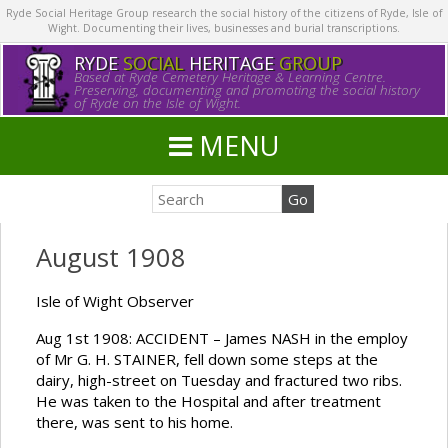
Ryde Social Heritage Group research the social history of the citizens of Ryde, Isle of
Wight. Documenting their lives, businesses and burial transcriptions.
RYDE
SOCIAL
HERITAGE
GROUP
Based at Ryde Cemetery Heritage & Learning Centre.
Preserving, documenting and promoting the social history
of Ryde on the Isle of Wight.
MENU
August 1908
Isle of Wight Observer
Aug 1st 1908: ACCIDENT – James NASH in the employ
of Mr G. H. STAINER, fell down some steps at the
dairy, high-street on Tuesday and fractured two ribs.
He was taken to the Hospital and after treatment
there, was sent to his home.