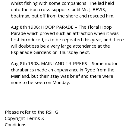
whilst fishing with some companions. The lad held
onto the iron cross supports until Mr. J. BEVIS,
boatman, put off from the shore and rescued him.
Aug 8th 1908: HOOP PARADE – The Floral Hoop
Parade which proved such an attraction when it was
first introduced, is to be repeated this year, and there
will doubtless be a very large attendance at the
Esplanade Gardens on Thursday next.
Aug 8th 1908: MAINLAND TRIPPERS – Some motor
charabancs made an appearance in Ryde from the
Mainland, but their stay was brief and there were
none to be seen on Monday.
Please refer to the RSHG
Copyright Terms &
Conditions