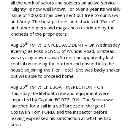
all the work of sailors and soldiers on active service.
“Blighty” is now well known. For over a year its weekly
issue of 100,000 has been sent out free to our Navy
and Army. The best pictures and stories of “Punch”
and other papers and magazines re-printed by the
kindness of the proprietors.
th
Aug 25
1917: BICYCLE ACCIDENT – On Wednesday
evening as Miss BOYCE, of Arundel Road, Binstead,
was cycling down Union Street she apparently lost
control on nearing the bottom and dashed into the
house adjoining the Pier Hotel. She was badly shaken
but was able to proceed home.
th
Aug 25
1917: LIFEBOAT INSPECTION – On
Thursday the lifeboat crew and equipment were
inspected by Captain FOOTE, R.N. The Selena was
launched for a sail in a stiff breeze in charge of
Coxswain Tom FORD, and the inspector before
leaving expressed his satisfaction at what he had
seen.