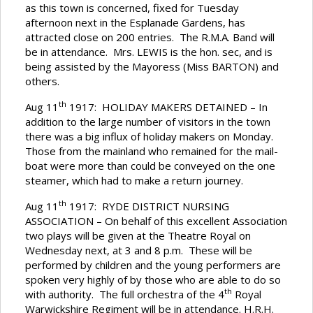
as this town is concerned, fixed for Tuesday
afternoon next in the Esplanade Gardens, has
attracted close on 200 entries. The R.M.A. Band will
be in attendance. Mrs. LEWIS is the hon. sec, and is
being assisted by the Mayoress (Miss BARTON) and
others.
th
Aug 11
1917: HOLIDAY MAKERS DETAINED – In
addition to the large number of visitors in the town
there was a big influx of holiday makers on Monday.
Those from the mainland who remained for the mail-
boat were more than could be conveyed on the one
steamer, which had to make a return journey.
th
Aug 11
1917: RYDE DISTRICT NURSING
ASSOCIATION – On behalf of this excellent Association
two plays will be given at the Theatre Royal on
Wednesday next, at 3 and 8 p.m. These will be
performed by children and the young performers are
spoken very highly of by those who are able to do so
th
with authority. The full orchestra of the 4
Royal
Warwickshire Regiment will be in attendance. H.R.H.