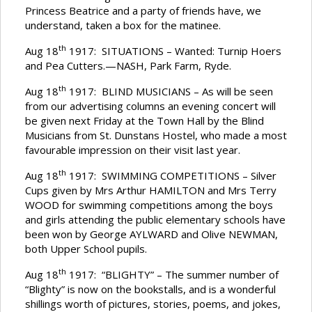
Princess Beatrice and a party of friends have, we
understand, taken a box for the matinee.
th
Aug 18
1917: SITUATIONS – Wanted: Turnip Hoers
and Pea Cutters.—NASH, Park Farm, Ryde.
th
Aug 18
1917: BLIND MUSICIANS – As will be seen
from our advertising columns an evening concert will
be given next Friday at the Town Hall by the Blind
Musicians from St. Dunstans Hostel, who made a most
favourable impression on their visit last year.
th
Aug 18
1917: SWIMMING COMPETITIONS – Silver
Cups given by Mrs Arthur HAMILTON and Mrs Terry
WOOD for swimming competitions among the boys
and girls attending the public elementary schools have
been won by George AYLWARD and Olive NEWMAN,
both Upper School pupils.
th
Aug 18
1917: “BLIGHTY” – The summer number of
“Blighty” is now on the bookstalls, and is a wonderful
shillings worth of pictures, stories, poems, and jokes,