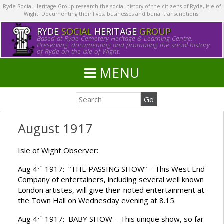
Ryde Social Heritage Group research the social history of the citizens of Ryde, Isle of
Wight. Documenting their lives, businesses and burial transcriptions.
RYDE
SOCIAL
HERITAGE
GROUP
Based at Ryde Cemetery Heritage & Learning Centre.
Preserving, documenting and promoting the social history
of Ryde on the Isle of Wight.
MENU
August 1917
Isle of Wight Observer:
th
Aug 4
1917: “THE PASSING SHOW” – This West End
Company of entertainers, including several well known
London artistes, will give their noted entertainment at
the Town Hall on Wednesday evening at 8.15.
th
Aug 4
1917: BABY SHOW – This unique show, so far