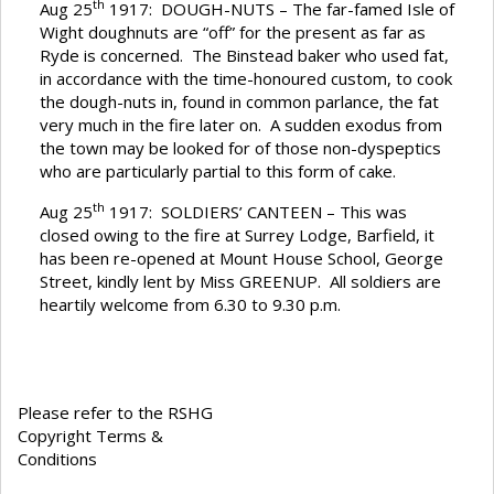
th
Aug 25
1917: DOUGH-NUTS – The far-famed Isle of
Wight doughnuts are “off” for the present as far as
Ryde is concerned. The Binstead baker who used fat,
in accordance with the time-honoured custom, to cook
the dough-nuts in, found in common parlance, the fat
very much in the fire later on. A sudden exodus from
the town may be looked for of those non-dyspeptics
who are particularly partial to this form of cake.
th
Aug 25
1917: SOLDIERS’ CANTEEN – This was
closed owing to the fire at Surrey Lodge, Barfield, it
has been re-opened at Mount House School, George
Street, kindly lent by Miss GREENUP. All soldiers are
heartily welcome from 6.30 to 9.30 p.m.
Please refer to the RSHG
Copyright Terms &
Conditions