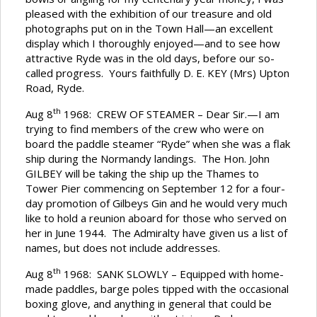
pleased with the exhibition of our treasure and old
photographs put on in the Town Hall—an excellent
display which I thoroughly enjoyed—and to see how
attractive Ryde was in the old days, before our so-
called progress. Yours faithfully D. E. KEY (Mrs) Upton
Road, Ryde.
th
Aug 8
1968: CREW OF STEAMER – Dear Sir.—I am
trying to find members of the crew who were on
board the paddle steamer “Ryde” when she was a flak
ship during the Normandy landings. The Hon. John
GILBEY will be taking the ship up the Thames to
Tower Pier commencing on September 12 for a four-
day promotion of Gilbeys Gin and he would very much
like to hold a reunion aboard for those who served on
her in June 1944. The Admiralty have given us a list of
names, but does not include addresses.
th
Aug 8
1968: SANK SLOWLY – Equipped with home-
made paddles, barge poles tipped with the occasional
boxing glove, and anything in general that could be