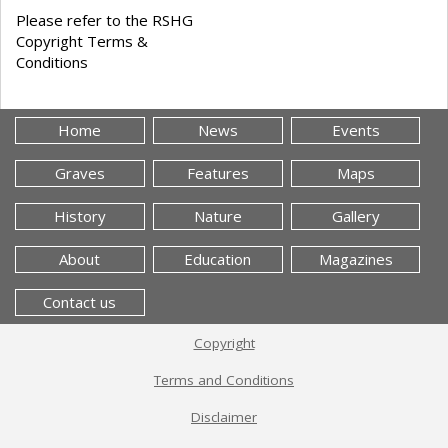
Please refer to the RSHG
Copyright Terms &
Conditions
Home
News
Events
Graves
Features
Maps
History
Nature
Gallery
About
Education
Magazines
Contact us
Copyright
Terms and Conditions
Disclaimer