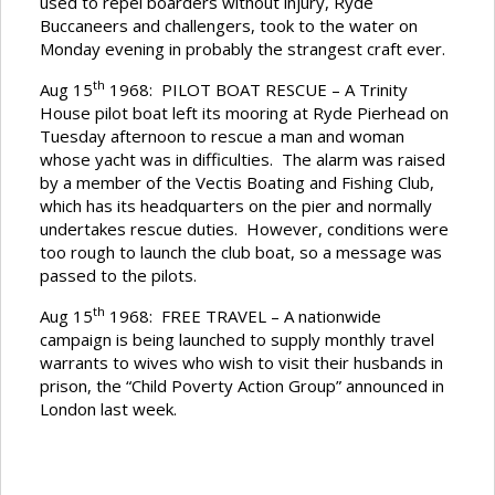
used to repel boarders without injury, Ryde
Buccaneers and challengers, took to the water on
Monday evening in probably the strangest craft ever.
th
Aug 15
1968: PILOT BOAT RESCUE – A Trinity
House pilot boat left its mooring at Ryde Pierhead on
Tuesday afternoon to rescue a man and woman
whose yacht was in difficulties. The alarm was raised
by a member of the Vectis Boating and Fishing Club,
which has its headquarters on the pier and normally
undertakes rescue duties. However, conditions were
too rough to launch the club boat, so a message was
passed to the pilots.
th
Aug 15
1968: FREE TRAVEL – A nationwide
campaign is being launched to supply monthly travel
warrants to wives who wish to visit their husbands in
prison, the “Child Poverty Action Group” announced in
London last week.