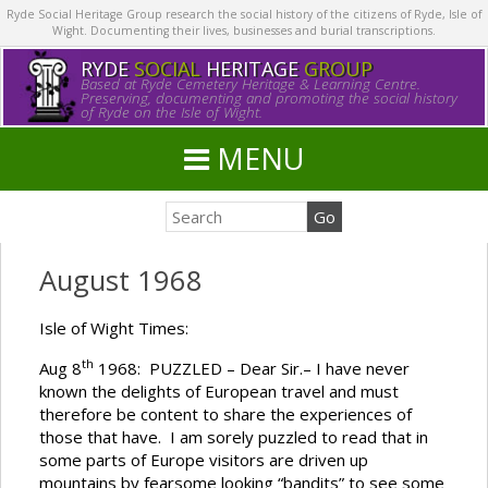
Ryde Social Heritage Group research the social history of the citizens of Ryde, Isle of
Wight. Documenting their lives, businesses and burial transcriptions.
RYDE
SOCIAL
HERITAGE
GROUP
Based at Ryde Cemetery Heritage & Learning Centre.
Preserving, documenting and promoting the social history
of Ryde on the Isle of Wight.
MENU
August 1968
Isle of Wight Times:
th
Aug 8
1968: PUZZLED – Dear Sir.– I have never
known the delights of European travel and must
therefore be content to share the experiences of
those that have. I am sorely puzzled to read that in
some parts of Europe visitors are driven up
mountains by fearsome looking “bandits” to see some