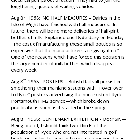
lengthening queues of waiting vehicles.
th
Aug 8
1968: NO HALF MEASURES – Dairies in the
Isle of Wight have finished with half measures. In
future, there will be no more deliveries of half-pint
bottles of milk. Explained one Ryde dairy on Monday:
“The cost of manufacturing these small bottles is so
expensive that the manufacturers are giving it up.”
One of the reasons which have forced this decision is
the large number of milk bottles which disappear
every week.
th
Aug 8
1968: POSTERS – British Rail still persist in
smothering their mainland stations with “Hover over
to Ryde” posters advertising the non-existent Ryde-
Portsmouth HM2 service—which broke down
practically as soon as it started in the spring.
th
Aug 8
1968: CENTENARY EXHIBITION – Dear Sir,—
Being one of, I should think two-thirds of the
population of Ryde who are not interested in golf,
bowls or angling for my centenary year money, I was