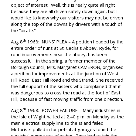
object of interest. Well, this is really quite all right
because they are all driven safely down again, but I
would like to know why our visitors may not be driven
along the top of the downs by drivers with a touch of
the “pirate.”
th
Aug 8
1968: NUNS’ PLEA – A petition headed by the
entire order of nuns at St. Cecilia’s Abbey, Ryde, for
road improvements near the abbey, has been
successful. In the spring, a former member of the
Borough Council, Mrs. Margaret CAMERON, organised
a petition for improvements at the junction of West
Hill Road, East Hill Road and the Strand. She received
the full support of the sisters who complained that it
was dangerous to cross the road at the foot of East
Hill, because of fast moving traffic from one direction.
th
Aug 8
1968: POWER FAILURE – Many industries in
the Isle of Wight halted at 2.40 p.m. on Monday as the
main electrical supply line to the Island failed.
Motorists pulled in for petrol at garages found the
electrical pumps out of action. They had to join the