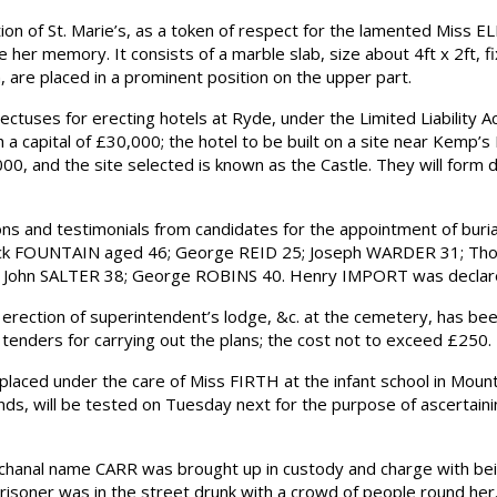
f St. Marie’s, as a token of respect for the lamented Miss ELLI
e her memory. It consists of a marble slab, size about 4ft x 2ft, 
, are placed in a prominent position on the upper part.
es for erecting hotels at Ryde, under the Limited Liability Act.
 capital of £30,000; the hotel to be built on a site near Kemp’s 
0, and the site selected is known as the Castle. They will form de
 and testimonials from candidates for the appointment of buri
erick FOUNTAIN aged 46; George REID 25; Joseph WARDER 31; T
; John SALTER 38; George ROBINS 40. Henry IMPORT was declare
erection of superintendent’s lodge, &c. at the cemetery, has 
tenders for carrying out the plans; the cost not to exceed £250.
aced under the care of Miss FIRTH at the infant school in Mount-
e minds, will be tested on Tuesday next for the purpose of ascertai
hanal name CARR was brought up in custody and charge with bei
risoner was in the street drunk with a crowd of people round her