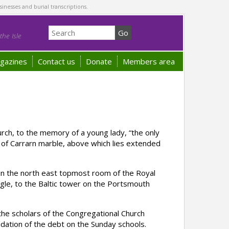
sinesses and burial transcriptions.
he Isle
gazines
Contact us
Donate
Members area
ch, to the memory of a young lady, “the only
nt of Carrarn marble, above which lies extended
n the north east topmost room of the Royal
gle, to the Baltic tower on the Portsmouth
he scholars of the Congregational Church
uidation of the debt on the Sunday schools.