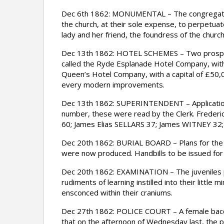
Dec 6th 1862: MONUMENTAL – The congregation o
the church, at their sole expense, to perpetuat
lady and her friend, the foundress of the church
Dec 13th 1862: HOTEL SCHEMES – Two prospectus
called the Ryde Esplanade Hotel Company, with a
Queen’s Hotel Company, with a capital of £50,00
every modern improvements.
Dec 13th 1862: SUPERINTENDENT – Applications
number, these were read by the Clerk. Fred
60; James Elias SELLARS 37; James WITNEY 32
Dec 20th 1862: BURIAL BOARD – Plans for the 
were now produced. Handbills to be issued for 
Dec 20th 1862: EXAMINATION – The juveniles pl
rudiments of learning instilled into their littl
ensconced within their craniums.
Dec 27th 1862: POLICE COURT – A female bacc
that on the afternoon of Wednesday last, the p