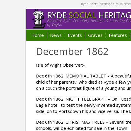
Ryde Social Heritage Group researc
RYDE
SOCIAL
HERITA
Based at Ryde Cemetery Heritage & Learning Cen
of Wight.
Home
News
Events
Graves
Features
December 1862
Isle of Wight Observer:-
Dec 6th 1862: MEMORIAL TABLET – A beautifull
child of her parents,” who died at Ryde a few y
on a couch the portrait figure of a young and un
Dec 6th 1862: NIGHT TELEGRAPH – On Tuesday n
Eagle hotel, to test the newly-invented system
side, on to Portsdown hill; and vice versa. The 
Dec 6th 1862: CHRISTMAS TREES – Several trees
schools, will be exhibited for sale in the Town