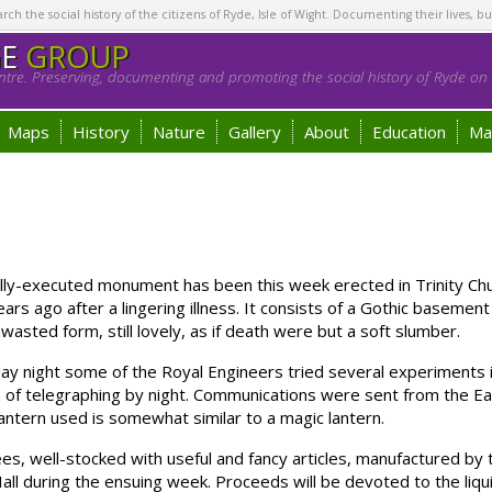
h the social history of the citizens of Ryde, Isle of Wight. Documenting their lives, bu
GE
GROUP
tre. Preserving, documenting and promoting the social history of Ryde on t
Maps
History
Nature
Gallery
About
Education
Ma
y-executed monument has been this week erected in Trinity Chur
ears ago after a lingering illness. It consists of a Gothic baseme
wasted form, still lovely, as if death were but a soft slumber.
ight some of the Royal Engineers tried several experiments i
 of telegraphing by night. Communications were sent from the Ea
lantern used is somewhat similar to a magic lantern.
, well-stocked with useful and fancy articles, manufactured by t
 Hall during the ensuing week. Proceeds will be devoted to the liq