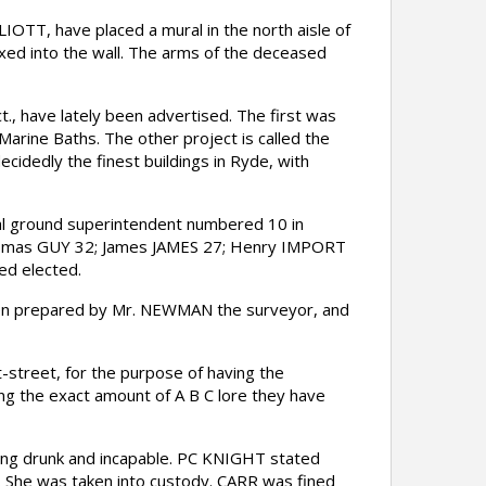
OTT, have placed a mural in the north aisle of
fixed into the wall. The arms of the deceased
, have lately been advertised. The first was
Marine Baths. The other project is called the
cidedly the finest buildings in Ryde, with
al ground superintendent numbered 10 in
homas GUY 32; James JAMES 27; Henry IMPORT
d elected.
been prepared by Mr. NEWMAN the surveyor, and
street, for the purpose of having the
ning the exact amount of A B C lore they have
ng drunk and incapable. PC KNIGHT stated
. She was taken into custody. CARR was fined