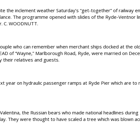
he inclement weather Saturday’s “get-together” of railway ent
dance. The programme opened with slides of the Ryde-Ventnor li
y Mr. C. WOODNUTT.
ple who can remember when merchant ships docked at the old 
EAD of “Wayne,” Marlborough Road, Ryde, were married on Dec
 their relatives and guests.
xt year on hydraulic passenger ramps at Ryde Pier which are to 
lentina, the Russian bears who made national headlines during
ay. They were thought to have scaled a tree which was blown acr