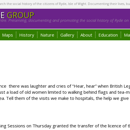
h the social history of the citizens of Ryde, Isle of Wight. Documenting their lives, bu
GE
GROUP
tre. Preserving, documenting and promoting the social history of Ryde on t
Maps
History
Nature
Gallery
About
Education
Ma
ce there was laughter and cries of “Hear, hear” when British 
st a load of old women limited to walking behind flags and tea-
a. Tell them of the visits we make to hospitals, the help we giv
g Sessions on Thursday granted the transfer of the licence of 