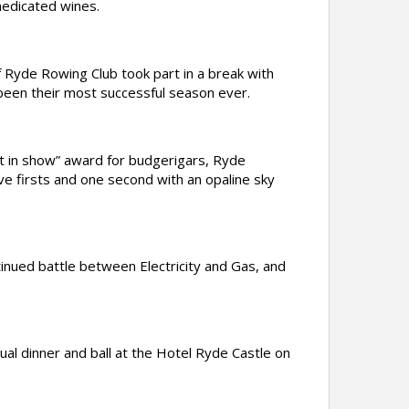
medicated wines.
yde Rowing Club took part in a break with
 been their most successful season ever.
 in show” award for budgerigars, Ryde
 firsts and one second with an opaline sky
inued battle between Electricity and Gas, and
l dinner and ball at the Hotel Ryde Castle on