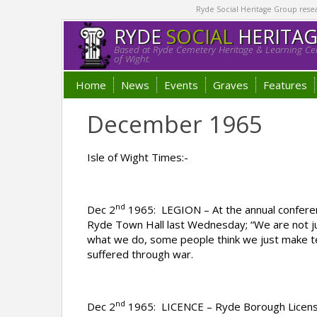
Ryde Social Heritage Group researc
RYDE
SOCIAL
HERITA
Based at Ryde Cemetery Heritage & Learning Cen
of Wight.
Home
News
Events
Graves
Features
December 1965
Isle of Wight Times:-
nd
Dec 2
1965: LEGION – At the annual conferen
Ryde Town Hall last Wednesday; “We are not ju
what we do, some people think we just make te
suffered through war.
nd
Dec 2
1965: LICENCE – Ryde Borough Licensin