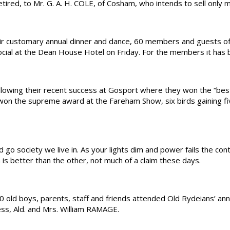
ired, to Mr. G. A. H. COLE, of Cosham, who intends to sell only 
 customary annual dinner and dance, 60 members and guests of R
-social at the Dean House Hotel on Friday. For the members it has
wing their recent success at Gosport where they won the “best
 the supreme award at the Fareham Show, six birds gaining five
 society we live in. As your lights dim and power fails the cont
is better than the other, not much of a claim these days.
d boys, parents, staff and friends attended Old Rydeians’ annua
ss, Ald. and Mrs. William RAMAGE.