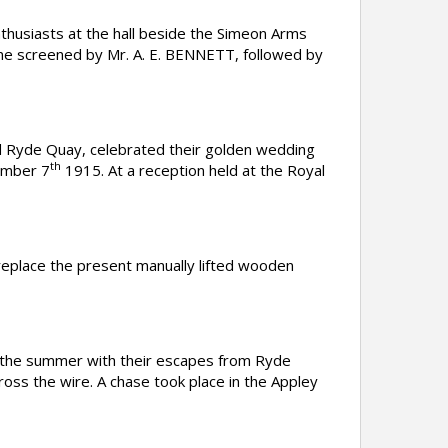
husiasts at the hall beside the Simeon Arms
ne screened by Mr. A. E. BENNETT, followed by
Ryde Quay, celebrated their golden wedding
th
ember 7
1915. At a reception held at the Royal
replace the present manually lifted wooden
 the summer with their escapes from Ryde
oss the wire. A chase took place in the Appley