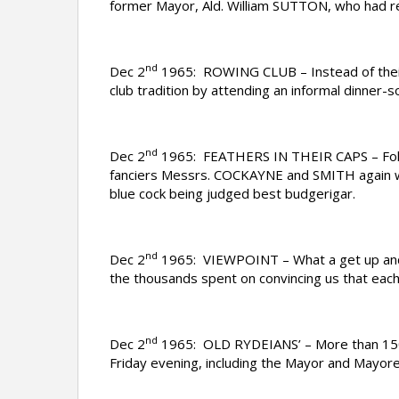
former Mayor, Ald. William SUTTON, who had ret
nd
Dec 2
1965: ROWING CLUB – Instead of their
club tradition by attending an informal dinner
nd
Dec 2
1965: FEATHERS IN THEIR CAPS – Follo
fanciers Messrs. COCKAYNE and SMITH again won
blue cock being judged best budgerigar.
nd
Dec 2
1965: VIEWPOINT – What a get up and go
the thousands spent on convincing us that each 
nd
Dec 2
1965: OLD RYDEIANS’ – More than 150 ol
Friday evening, including the Mayor and Mayore