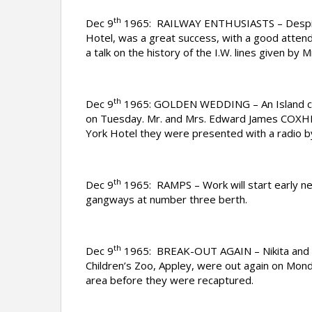
th
Dec 9
1965: RAILWAY ENTHUSIASTS – Despite t
Hotel, was a great success, with a good atten
a talk on the history of the I.W. lines given b
th
Dec 9
1965: GOLDEN WEDDING – An Island cou
on Tuesday. Mr. and Mrs. Edward James COXH
York Hotel they were presented with a radio by
th
Dec 9
1965: RAMPS – Work will start early ne
gangways at number three berth.
th
Dec 9
1965: BREAK-OUT AGAIN – Nikita and Va
Children’s Zoo, Appley, were out again on Mond
area before they were recaptured.