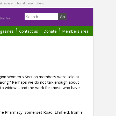
sinesses and burial transcriptions.
he Isle
gazines
Contact us
Donate
Members area
Legion Women’s Section members were told at
making!” Perhaps we do not talk enough about
e to widows, and the work for those who have
the Pharmacy, Somerset Road, Elmfield, from a