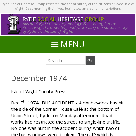
Ryde Social Heritage Group research the social history of the citizens of Ryde, Isle of
Wight. Documenting their lives, businesses and burial transcriptions.
RYDE
SOCIAL
HERITAGE
GROUP
Based at Ryde Cemetery Heritage & Learning Centre.
Preserving, documenting and promoting the social history
of Ryde on the Isle of Wight.
MENU
December 1974
Isle of Wight County Press:
th
Dec 7
1974: BUS ACCIDENT – A double-deck bus hit
the side of the Corner House Café at the bottom of
Union Street, Ryde, on Monday afternoon. Road
works had restricted the street to single-line traffic.
No-one was hurt in the accident during which two of
the bus windows were broken. The café which is