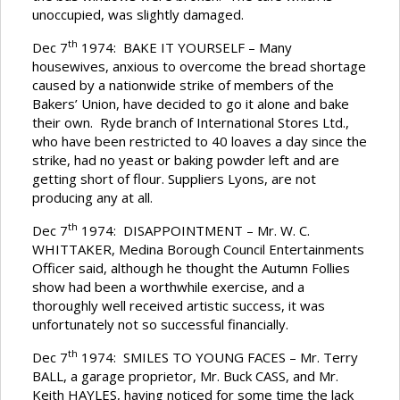
unoccupied, was slightly damaged.
th
Dec 7
1974: BAKE IT YOURSELF – Many
housewives, anxious to overcome the bread shortage
caused by a nationwide strike of members of the
Bakers’ Union, have decided to go it alone and bake
their own. Ryde branch of International Stores Ltd.,
who have been restricted to 40 loaves a day since the
strike, had no yeast or baking powder left and are
getting short of flour. Suppliers Lyons, are not
producing any at all.
th
Dec 7
1974: DISAPPOINTMENT – Mr. W. C.
WHITTAKER, Medina Borough Council Entertainments
Officer said, although he thought the Autumn Follies
show had been a worthwhile exercise, and a
thoroughly well received artistic success, it was
unfortunately not so successful financially.
th
Dec 7
1974: SMILES TO YOUNG FACES – Mr. Terry
BALL, a garage proprietor, Mr. Buck CASS, and Mr.
Keith HAYLES, having noticed for some time the lack