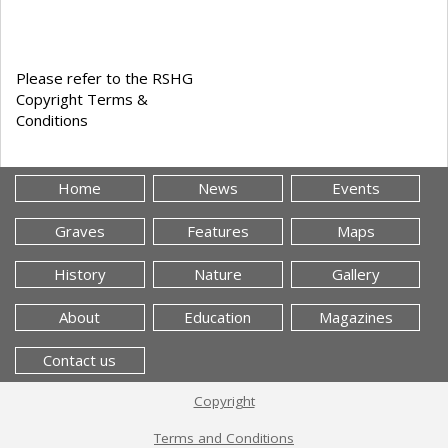
Please refer to the RSHG
Copyright Terms &
Conditions
Home
News
Events
Graves
Features
Maps
History
Nature
Gallery
About
Education
Magazines
Contact us
Copyright
Terms and Conditions