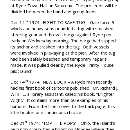
at Ryde Town Hall on Saturday. The proceeds will be
divided between the band and group funds.
th
Dec 14
1974: FIGHT TO SAVE TUG – Gale force 9
winds and heavy seas pounded a tug with smashed
steering gear and threw a barge against Ryde pier
early on Wednesday morning. The barge had slipped
its anchor and crashed into the tug. Both vessels
were involved in pile-laying at the pier. After the tug
had been safely beached and temporary repairs
made, it was pulled clear by the Ryde Trinity House
pilot launch.
th
Dec 14
1974: NEW BOOK – A Ryde man recently
had his first book of cartoons published. Mr. Richard J.
WHITE, a library assistant, called his book, “Brighter
Wight.” It contains more than 60 examples of his
humour. From the front cover to the back page, this
little book is one continuous chuckle.
st
Dec 21
1974: ‘TOP THE POPS’ – Ohio, the Island’s
own pop group, had a boost on Monday where they