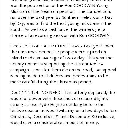
won the pop section of the Ron GOODWIN Young
Musician of the Year competition. The competition,
run over the past year by Southern Television’s Day
by Day, was to find the best young musicians in the
south. As well as a cash prize, the winners get a
chance of a recording session with Ron GOODWIN.
st
Dec 21
1974: SAFER CHRISTMAS – Last year, over
the Christmas period, 17 people were injured on
Island roads, an average of two a day. This year the
County Council is supporting the current RoSPA
campaign, “Don’t let them die on the road,” An appeal
is being made to all drivers and pedestrians to be
more careful during the Christmas period.
st
Dec 21
1974: NO NEED – It is utterly deplored, the
waste of power with thousands of coloured lights
strung across Ryde High Street long before the
festive season arrives. Switching on a few days before
Christmas, December 21 until December 30 inclusive,
would save a considerable amount of money.