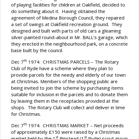
of playing facilities for children at Oakfield, decided to
do something about it. Having obtained the
agreement of Medina Borough Council, they repaired
a set of swings at Oakfield recreation ground. They
designed and built with parts of old cars a gleaming
silver-painted round-about in Mr. BALL’s garage, which
they erected in the neighbourhood park, on a concrete
base built by the council.
th
Dec 7
1974: CHRISTMAS PARCELS – The Rotary
Club of Ryde have a scheme where they plan to
provide parcels for the needy and elderly of our town
at Christmas. Members of the shopping public are
being invited to join the scheme by purchasing items
suitable for inclusion in the parcels and to donate them
by leaving them in the receptacles provided at the
shops. The Rotary Club will collect and deliver in time
for Christmas.
th
Dec 7
1974: CHRISTMAS MARKET – Net proceeds
of approximately £150 were raised by a Christmas
st
st
market held by the 1
Binstead (1
Ryde) scout group