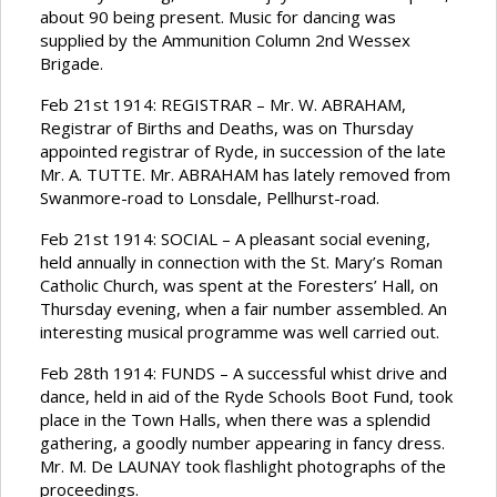
about 90 being present. Music for dancing was
supplied by the Ammunition Column 2nd Wessex
Brigade.
Feb 21st 1914: REGISTRAR – Mr. W. ABRAHAM,
Registrar of Births and Deaths, was on Thursday
appointed registrar of Ryde, in succession of the late
Mr. A. TUTTE. Mr. ABRAHAM has lately removed from
Swanmore-road to Lonsdale, Pellhurst-road.
Feb 21st 1914: SOCIAL – A pleasant social evening,
held annually in connection with the St. Mary’s Roman
Catholic Church, was spent at the Foresters’ Hall, on
Thursday evening, when a fair number assembled. An
interesting musical programme was well carried out.
Feb 28th 1914: FUNDS – A successful whist drive and
dance, held in aid of the Ryde Schools Boot Fund, took
place in the Town Halls, when there was a splendid
gathering, a goodly number appearing in fancy dress.
Mr. M. De LAUNAY took flashlight photographs of the
proceedings.