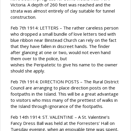
Victoria. A depth of 260 feet was reached and the
strata was almost entirely of clay suitable for tunnel
construction.
Feb 7th 1914: LETTERS – The rather careless person
who dropped a small bundle of love letters tied with
blue ribbon near Binstead Church can rely on the fact
that they have fallen in discreet hands. The finder
after glancing at one or two, would not even hand
them over to the police, but
wishes the Peripatetic to give his name to the owner
should she apply.
Feb 7th 1914: DIRECTION POSTS – The Rural District
Council are arranging to place direction posts on the
footpaths in the Island. This will be a great advantage
to visitors who miss many of the prettiest of walks in
the Island through ignorance of the footpaths.
Feb 14th 1914: ST. VALENTINE – A St. Valentine’s
Fancy Dress Ball was held at the Forresters’ Hall on
Tuesday evening, when an enjoyable time was spent,