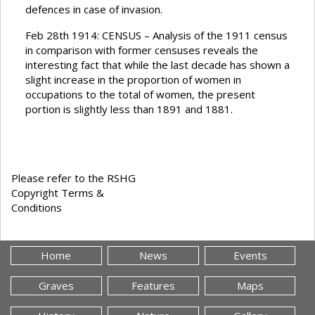
defences in case of invasion.
Feb 28th 1914: CENSUS – Analysis of the 1911 census
in comparison with former censuses reveals the
interesting fact that while the last decade has shown a
slight increase in the proportion of women in
occupations to the total of women, the present
portion is slightly less than 1891 and 1881.
Please refer to the RSHG
Copyright Terms &
Conditions
Home
News
Events
Graves
Features
Maps