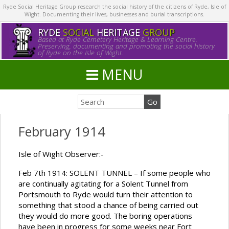
Ryde Social Heritage Group research the social history of the citizens of Ryde, Isle of
Wight. Documenting their lives, businesses and burial transcriptions.
RYDE
SOCIAL
HERITAGE
GROUP
Based at Ryde Cemetery Heritage & Learning Centre.
Preserving, documenting and promoting the social history
of Ryde on the Isle of Wight.
MENU
February 1914
Isle of Wight Observer:-
Feb 7th 1914: SOLENT TUNNEL – If some people who
are continually agitating for a Solent Tunnel from
Portsmouth to Ryde would turn their attention to
something that stood a chance of being carried out
they would do more good. The boring operations
have been in progress for some weeks near Fort