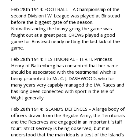
Feb 28th 1914: FOOTBALL – A Championship of the
second Division I.W. League was played at Binstead
before the biggest gate of the season.
Notwithstanding the heavy going the game was
fought out at a great pace. CREWS played a good
game for Binstead nearly netting the last kick of the
game.
Feb 28th 1914: TESTIMONIAL – H.R.H. Princess
Henry of Battenberg has consented that her name
should be associated with the testimonial which is
being promoted to Mr. C. J. DASHWOOD, who for
many years very capably managed the I.W. Races and
has long been connected with sport in the Isle of
Wight generally.
Feb 28th 1914: ISLAND’S DEFENCES – A large body of
officers drawn from the Regular Army, the Territorials
and the Reserves are engaged in an important “staff
tour”. Strict secrecy is being observed, but it is
understood that the main idea is a test of the Island’s